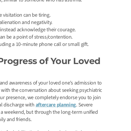
sitation can be tiring.
lienation and negativity.
, instead acknowledge their courage.
n be a point of stress/contention.
ding a 10-minute phone call or small gift.
Progress of Your Loved
, and awareness of your loved one’s admission to
ts with the conversation about seeking psychiatric
 your presence, we completely endorse you to join
al discharge with
aftercare planning
. Severe
r a weekend, but through the long-term unified
ly and friends.