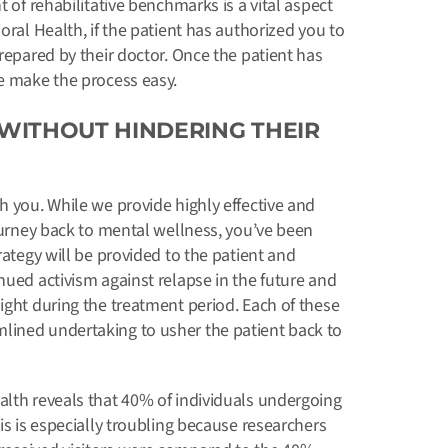
t of rehabilitative benchmarks is a vital aspect
oral Health, if the patient has authorized you to
prepared by their doctor. Once the patient has
we make the process easy.
WITHOUT HINDERING THEIR
h you. While we provide highly effective and
journey back to mental wellness, you’ve been
rategy will be provided to the patient and
nued activism against relapse in the future and
ight during the treatment period. Each of these
lined undertaking to usher the patient back to
alth reveals that 40% of individuals undergoing
is is especially troubling because researchers