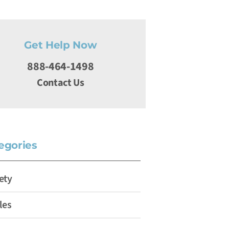
Get Help Now
888-464-1498
Contact Us
egories
ety
les