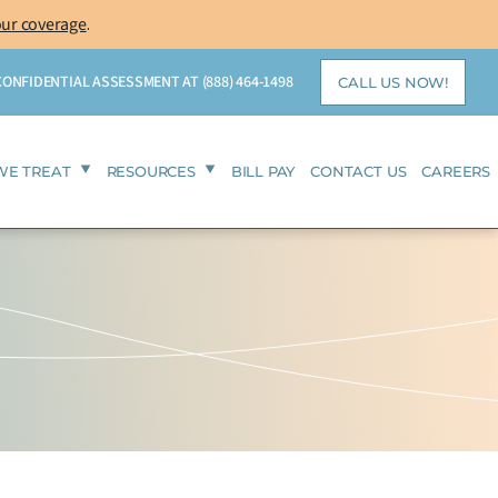
our coverage
.
 CONFIDENTIAL ASSESSMENT AT
(888) 464-1498
CALL US NOW!
WE TREAT
RESOURCES
BILL PAY
CONTACT US
CAREERS