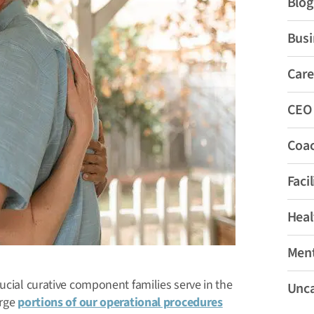
Blog
Busi
Care
CEO
Coa
Faci
Heal
Ment
ucial curative component families serve in the
Unca
arge
portions of our operational procedures