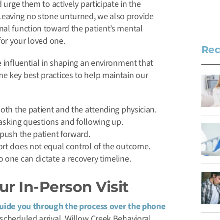
 urge them to actively participate in the
Leaving no stone unturned, we also provide
nal function toward the patient’s mental
for your loved one.
Rec
e influential in shaping an environment that
e key best practices to help maintain our
oth the patient and the attending physician.
 asking questions and following up.
push the patient forward.
rt does not equal control of the outcome.
one can dictate a recovery timeline.
r In-Person Visit
uide you through the process over the phone
scheduled arrival. Willow Creek Behavioral