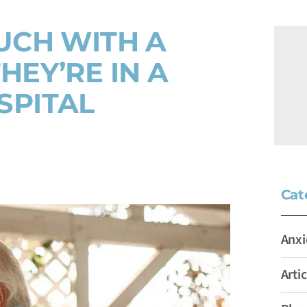
UCH WITH A
HEY’RE IN A
SPITAL
Cat
Anxi
Artic