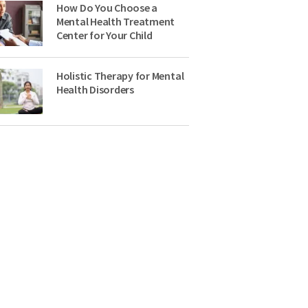
How Do You Choose a
Mental Health Treatment
Center for Your Child
Holistic Therapy for Mental
Health Disorders