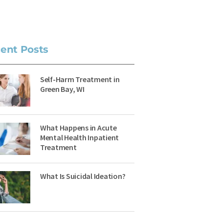
ent Posts
Self-Harm Treatment in
Green Bay, WI
What Happens in Acute
Mental Health Inpatient
Treatment
What Is Suicidal Ideation?