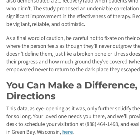
also demonstrated a 2:1 recovery ratio when patients who 
who didn’t. The study proposed an undeniable correlation e
significant improvement in the effectiveness of therapy. Be
be vigilant, reliable, and optimistic.
As a final word of caution, be careful not to fixate on their
where the person feels as though they’ll never outgrow thei
doesn’t define them, just like a broken bone or illness does
their progress and how much ground they’ve covered (when th
empowered never to return to the dark place they escaped
You Can Make a Difference, 
Directions
This data, as eye-opening as it was, only further solidify
for so long. Your loved one needs you there, and we’ll pro
desk to schedule your visitation at (888) 464-1498, and easil
in Green Bay, Wisconsin,
here
.