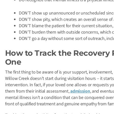
DON’T show up unannounced or unscheduled since vi
DON’T show pity, which creates an overall sense of a
DON’T blame the patient for their current situation
DON’T burden them with outside concerns, which ca
DON’T go a day without some sort of outreach, inclu
How to Track the Recovery 
One
The first thing to be aware of is your support, involvement
Willow Creek doesn’t start during visitation hours – it star
intervention. In fact, if your loved one allows or requests
them from their initial assessment,
admission
, and eventu
mental illness isn’t a condition that can be conquered ove
front of qualified treatment and genuine empathy from fami