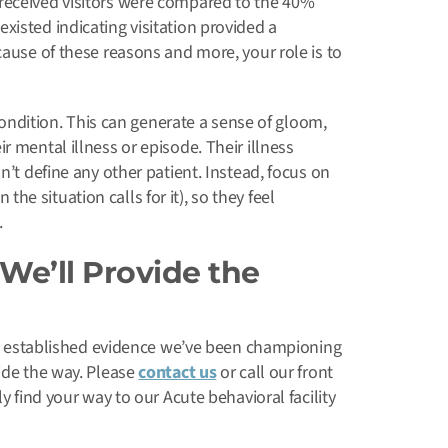
received visitors were compared to the 40%
xisted indicating visitation provided a
cause of these reasons and more, your role is to
 condition. This can generate a sense of gloom,
r mental illness or episode. Their illness
n’t define any other patient. Instead, focus on
e situation calls for it), so they feel
.
We’ll Provide the
 the established evidence we’ve been championing
vide the way. Please
contact us
or call our front
y find your way to our Acute behavioral facility