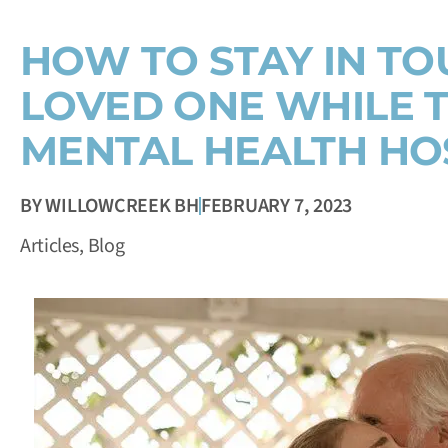
HOW TO STAY IN TO
LOVED ONE WHILE T
MENTAL HEALTH HO
BY
WILLOWCREEK BH
FEBRUARY 7, 2023
Articles
,
Blog