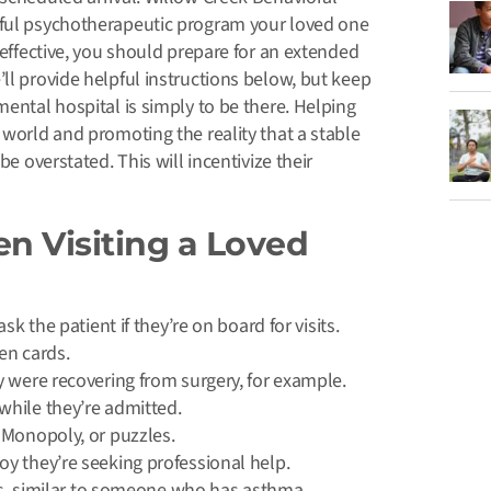
sful psychotherapeutic program your loved one
 effective, you should prepare for an extended
ll provide helpful instructions below, but keep
mental hospital is simply to be there. Helping
 world and promoting the reality that a stable
be overstated. This will incentivize their
n Visiting a Loved
k the patient if they’re on board for visits.
en cards.
y were recovering from surgery, for example.
while they’re admitted.
 Monopoly, or puzzles.
y they’re seeking professional help.
ess, similar to someone who has asthma.