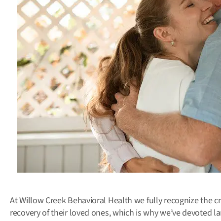
At Willow Creek Behavioral Health we fully recognize the cr
recovery of their loved ones, which is why we’ve devoted l