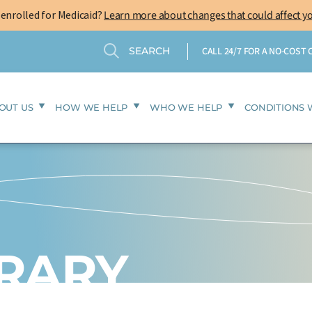
-enrolled for Medicaid?
Learn more about changes that could affect y
Search
Search
CALL 24/7 FOR A NO-COST
OUT US
HOW WE HELP
WHO WE HELP
CONDITIONS 
BRARY