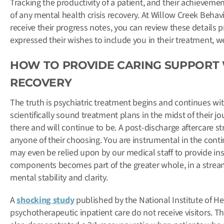
Tracking the productivity of a patient, and their achievemen
of any mental health crisis recovery. At Willow Creek Behavi
receive their progress notes, you can review these details 
expressed their wishes to include you in their treatment, 
HOW TO PROVIDE CARING SUPPORT 
RECOVERY
The truth is psychiatric treatment begins and continues wit
scientifically sound treatment plans in the midst of their 
there and will continue to be. A post-discharge aftercare st
anyone of their choosing. You are instrumental in the conti
may even be relied upon by our medical staff to provide ins
components becomes part of the greater whole, in a stream
mental stability and clarity.
A
shocking study
published by the National Institute of He
psychotherapeutic inpatient care do not receive visitors. Th