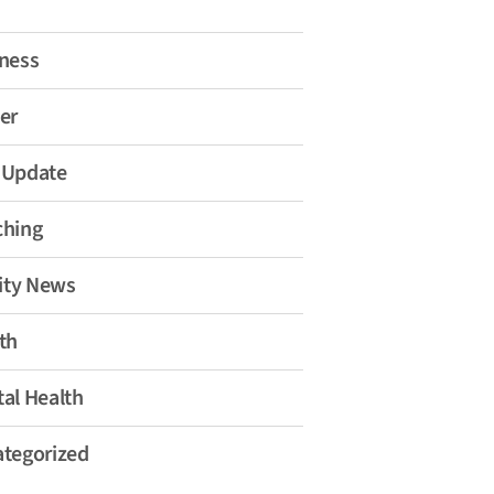
ness
er
 Update
ching
lity News
th
al Health
tegorized