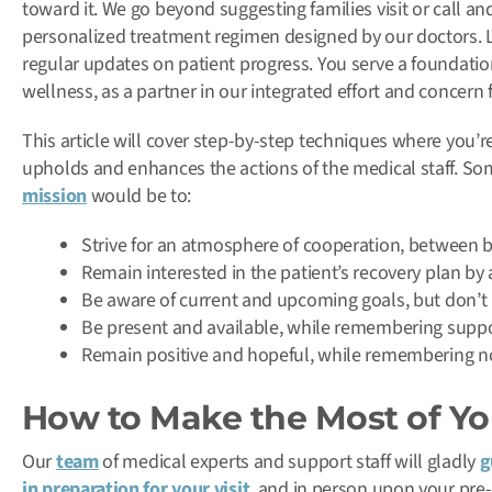
toward it. We go beyond suggesting families visit or call and
personalized treatment regimen designed by our doctors. 
regular updates on patient progress. You serve a foundatio
wellness, as a partner in our integrated effort and concern 
This article will cover step-by-step techniques where you’r
upholds and enhances the actions of the medical staff. Som
mission
would be to:
Strive for an atmosphere of cooperation, between b
Remain interested in the patient’s recovery plan by
Be aware of current and upcoming goals, but don’t 
Be present and available, while remembering suppo
Remain positive and hopeful, while remembering no 
How to Make the Most of You
Our
team
of medical experts and support staff will gladly
g
in preparation for your visit
, and in person upon your pre-