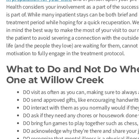
Health considers your involvement as a part of the succes
is part of. While many inpatient stays can be both brief and
treatment period while hoping for a quick recuperation. We’
in mind the best way to make the most of your visit to our 
the patient to avoid severing a connection with the outside
life (and the people they love) are waiting for them, cannot 
motivation to fully engage in the treatment protocol.
What to Do and Not Do Whe
One at Willow Creek
DO visit as often as you can, making sure to always as
DO send approved gifts, like encouraging handwritt
DO interact with them as you normally would if the
DO ask if they need any chores or housework done 
DO bring fun games to play together such as chess,
DO acknowledge why they’re there and share your jo
DO recognize that mental illness is a physical illn