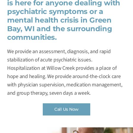
is here for anyone dealing with
psychiatric symptoms or a
mental health crisis in Green
Bay, WI and the surrounding
communities.
We provide an assessment, diagnosis, and rapid
stabilization of acute psychiatric issues.
Hospitalization at Willow Creek provides a place of
hope and healing. We provide around-the-clock care
with physician supervision, medication management,
and group therapy, seven days a week.
Call Us Now