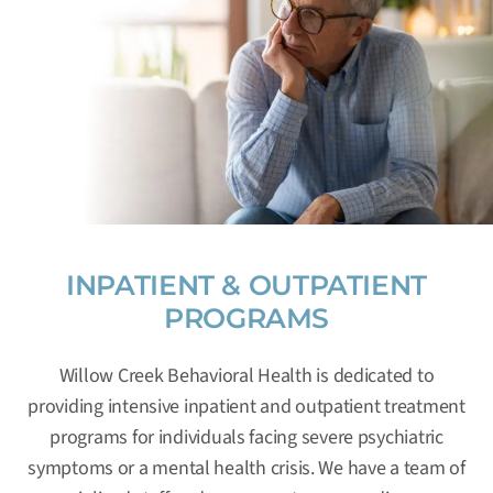
INPATIENT & OUTPATIENT
PROGRAMS
Willow Creek Behavioral Health is dedicated to
providing intensive inpatient and outpatient treatment
programs for individuals facing severe psychiatric
symptoms or a mental health crisis. We have a team of