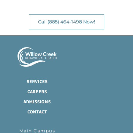
NO-COST, CONFIDENTIAL ASSESSMENTS
with Mental Health Professionals are available 24/7.
Call (888) 464-1498 Now!
SERVICES
CAREERS
ADMISSIONS
CONTACT
Main Campus