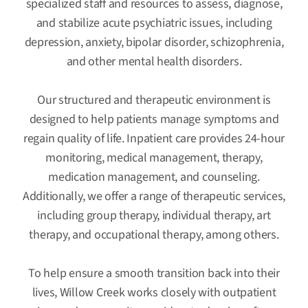
specialized staff and resources to assess, diagnose,
and stabilize acute psychiatric issues, including
depression, anxiety, bipolar disorder, schizophrenia,
and other mental health disorders.
Our structured and therapeutic environment is
designed to help patients manage symptoms and
regain quality of life. Inpatient care provides 24-hour
monitoring, medical management, therapy,
medication management, and counseling.
Additionally, we offer a range of therapeutic services,
including group therapy, individual therapy, art
therapy, and occupational therapy, among others.
To help ensure a smooth transition back into their
lives, Willow Creek works closely with outpatient