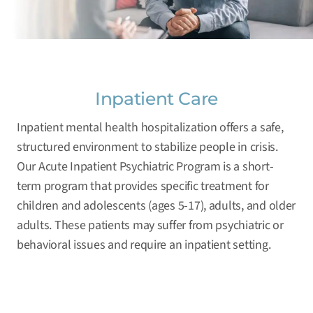
Inpatient Care
Inpatient mental health hospitalization offers a safe,
structured environment to stabilize people in crisis.
Our Acute Inpatient Psychiatric Program is a short-
term program that provides specific treatment for
children and adolescents (ages 5-17), adults, and older
adults. These patients may suffer from psychiatric or
behavioral issues and require an inpatient setting.