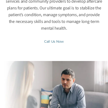
services and community providers to develop aftercare
plans for patients. Our ultimate goal is to stabilize the
patient’s condition, manage symptoms, and provide
the necessary skills and tools to manage long-term
mental health.
Call Us Now