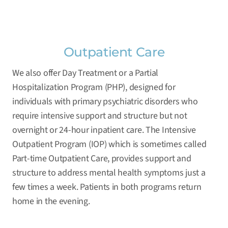
Outpatient Care
We also offer Day Treatment or a Partial
Hospitalization Program (PHP), designed for
individuals with primary psychiatric disorders who
require intensive support and structure but not
overnight or 24-hour inpatient care. The Intensive
Outpatient Program (IOP) which is sometimes called
Part-time Outpatient Care, provides support and
structure to address mental health symptoms just a
few times a week. Patients in both programs return
home in the evening.