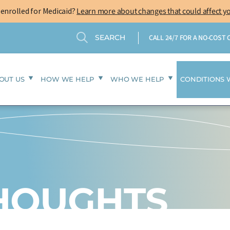
-enrolled for Medicaid?
Learn more about changes that could affect y
Search
Search
CALL 24/7 FOR A NO-COST
OUT US
HOW WE HELP
WHO WE HELP
CONDITIONS 
THOUGHTS