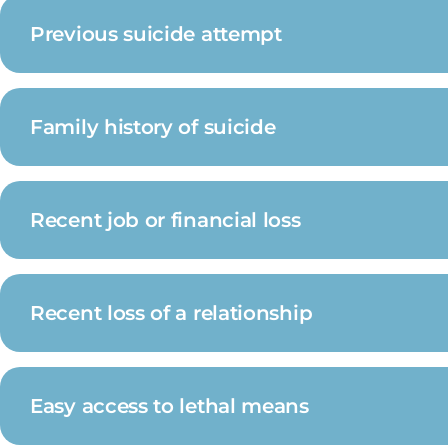
Previous suicide attempt
Family history of suicide
Recent job or financial loss
Recent loss of a relationship
Easy access to lethal means