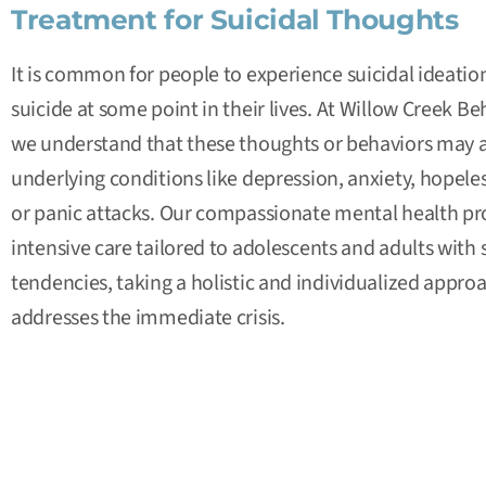
Treatment for Suicidal Thoughts
It is common for people to experience suicidal ideatio
suicide at some point in their lives. At
Willow Creek Beh
we understand that these thoughts or behaviors may a
underlying conditions like
depression
,
anxiety
, hopele
or panic attacks. Our compassionate mental health pro
intensive care tailored to
adolescents
and
adults
with s
tendencies, taking a holistic and individualized approa
addresses the immediate crisis.