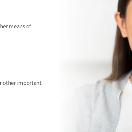
ther means of
or other important