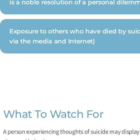
is a noble resolution of a personal dilem
Exposure to others who have died by suicid
via the media and Internet)
What To Watch For
A person experiencing thoughts of suicide may display