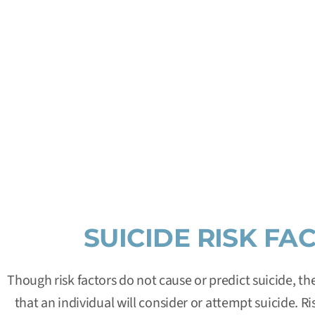
FOR IMMED
Dial
9-8-8
for the
Suicide & Crisis Lifeline
. This is a nat
and confidential emotional support to people in suicidal
week in the Un
SUICIDE RISK FA
Though risk factors do not cause or predict suicide, t
that an individual will consider or attempt suicide. Ri