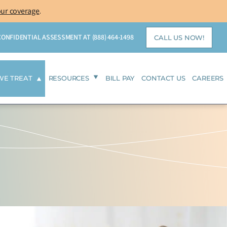
our coverage
.
 CONFIDENTIAL ASSESSMENT AT
(888) 464-1498
CALL US NOW!
WE TREAT
RESOURCES
BILL PAY
CONTACT US
CAREERS