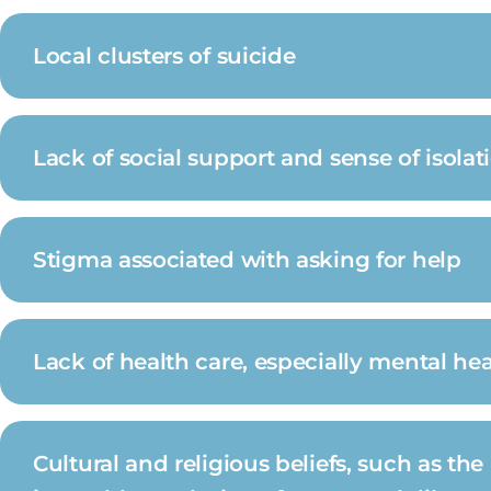
Local clusters of suicide
Lack of social support and sense of isolat
Stigma associated with asking for help
Lack of health care, especially mental he
Cultural and religious beliefs, such as the 