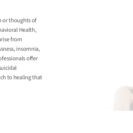
n or thoughts of
avioral Health
,
rise from
ssness, insomnia,
fessionals offer
uicidal
ch to healing that