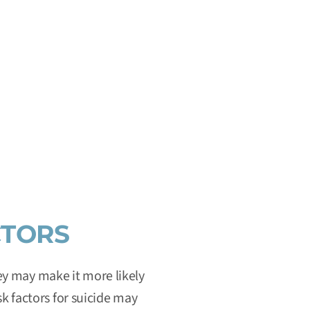
IATE HELP
ional network of local crisis centers that provides free
 crisis or emotional distress 24 hours a day, 7 days a
ited States.
CTORS
hey may make it more likely
sk factors for suicide may