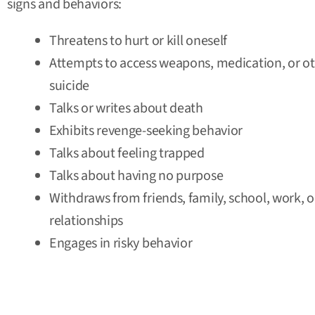
signs and behaviors:
Threatens to hurt or kill oneself
Attempts to access weapons, medication, or o
suicide
Talks or writes about death
Exhibits revenge-seeking behavior
Talks about feeling trapped
Talks about having no purpose
Withdraws from friends, family, school, work, 
relationships
Engages in risky behavior