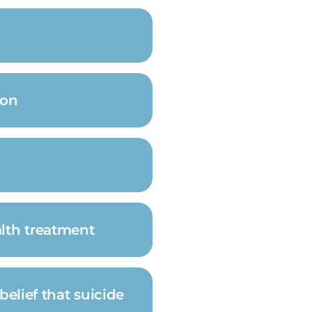
ion
alth treatment
belief that suicide