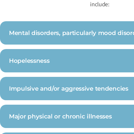
include:
Mental disorders, particularly mood disor
Hopelessness
Impulsive and/or aggressive tendencies
Major physical or chronic illnesses