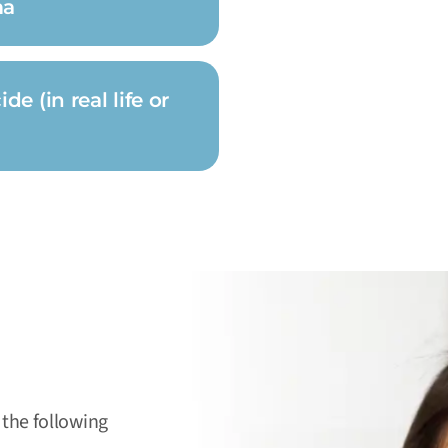
ma
e (in real life or
 the following