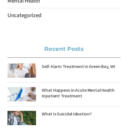
Mental Health
Uncategorized
Recent Posts
Self-Harm Treatment in Green Bay, WI
What Happens in Acute Mental Health
Inpatient Treatment
What Is Suicidal Ideation?