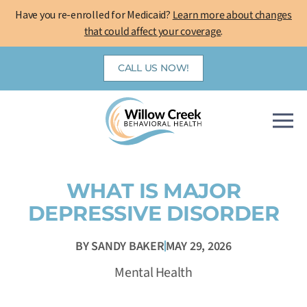
Skip
Have you re-enrolled for Medicaid?
Learn more about changes
to
that could affect your coverage
.
content
CALL US NOW!
WHAT IS MAJOR
DEPRESSIVE DISORDER
BY
SANDY BAKER
MAY 29, 2026
Mental Health