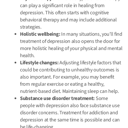
can play a significant role in healing from
depression. This often starts with cognitive
behavioral therapy and may include additional
strategies.
Holistic wellbeing:
In many situations, you’ll find
treatment of depression also opens the door for
more holistic healing of your physical and mental
health.
Lifestyle changes:
Adjusting lifestyle factors that
could be contributing to unhealthy outcomes is
also important. For example, you may benefit
from regular exercise or eating a healthy,
nutrient-based diet. Maintaining sleep can help.
Substance use disorder treatment:
Some
people with depression also face substance use
disorder concerns. Treatment for addiction and
depression at the same time is possible and can
be life-changing.