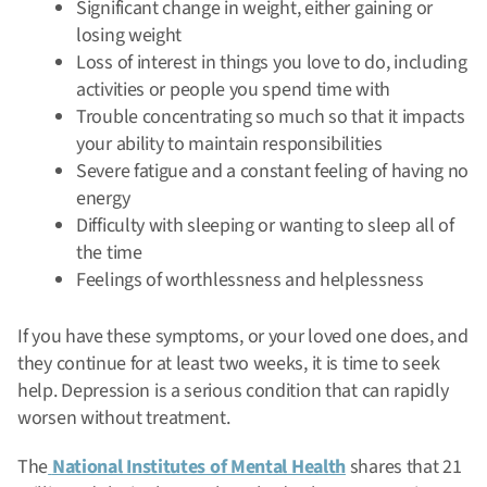
Significant change in weight, either gaining or
losing weight
Loss of interest in things you love to do, including
activities or people you spend time with
Trouble concentrating so much so that it impacts
your ability to maintain responsibilities
Severe fatigue and a constant feeling of having no
energy
Difficulty with sleeping or wanting to sleep all of
the time
Feelings of worthlessness and helplessness
If you have these symptoms, or your loved one does, and
they continue for at least two weeks, it is time to seek
help. Depression is a serious condition that can rapidly
worsen without treatment.
The
National Institutes of Mental Health
shares that 21