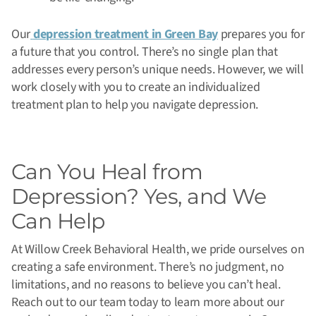
Our
depression treatment in Green Bay
prepares you for
a future that you control. There’s no single plan that
addresses every person’s unique needs. However, we will
work closely with you to create an individualized
treatment plan to help you navigate depression.
Can You Heal from
Depression? Yes, and We
Can Help
At Willow Creek Behavioral Health, we pride ourselves on
creating a safe environment. There’s no judgment, no
limitations, and no reasons to believe you can’t heal.
Reach out to our team today to learn more about our