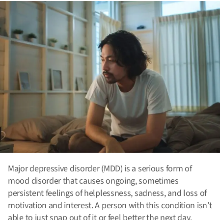
Major depressive disorder (MDD) is a serious form of
mood disorder that causes ongoing, sometimes
persistent feelings of helplessness, sadness, and loss of
motivation and interest. A person with this condition isn’t
able to just snap out of it or feel better the next day.