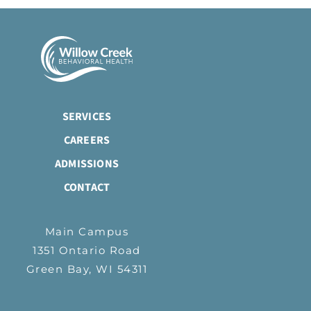
SERVICES
CAREERS
ADMISSIONS
CONTACT
Main Campus
1351 Ontario Road
Green Bay, WI 54311