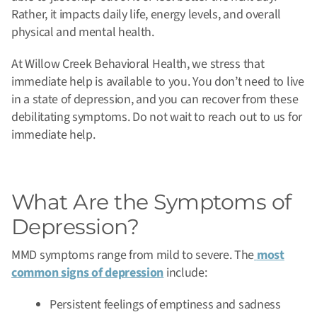
Rather, it impacts daily life, energy levels, and overall
physical and mental health.
At Willow Creek Behavioral Health, we stress that
immediate help is available to you. You don’t need to live
in a state of depression, and you can recover from these
debilitating symptoms. Do not wait to reach out to us for
immediate help.
What Are the Symptoms of
Depression?
MMD symptoms range from mild to severe. The
most
common signs of depression
include:
Persistent feelings of emptiness and sadness