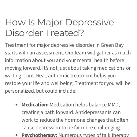
How Is Major Depressive
Disorder Treated?
Treatment for major depressive disorder in Green Bay
starts with an assessment. Our team will gather as much
information about you and your mental health before
moving forward. It’s not just about taking medications or
waiting it out. Real, authentic treatment helps you
restore your life and wellbeing. Treatment for you will be
personalized, but could include:
Medication:
Medication helps balance MMD,
creating a path forward. Antidepressants can
work to reduce the hormone changes that often
cause depression to be far more challenging.
Psychotherapy:
Numerous types of talk therapy