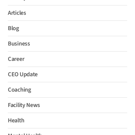
Articles
Blog
Business
Career
CEO Update
Coaching
Facility News
Health