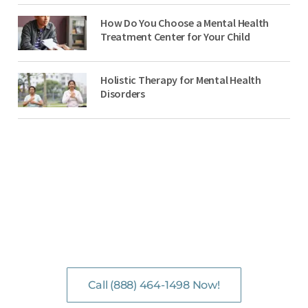
How Do You Choose a Mental Health
Treatment Center for Your Child
Holistic Therapy for Mental Health
Disorders
NO-COST, CONFIDENTIAL ASSESSMENTS
with Mental Health Professionals are available 24/7.
Call (888) 464-1498 Now!