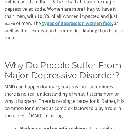
million adults in the U.S. have had at least one major
depressive episode. Women are more likely to have it
than men, with 10.3% of all women impacted and just
6.2% of men. The
types of depression women face
, as
well as the severity, can be more debilitating than that of
men.
Why Do People Suffer From
Major Depressive Disorder?
MMD can happen for many reasons, and sometimes
there is no real understanding of what it stems from or
why it happens. There is no single cause for it. Rather, it is
common for numerous complex factors to play a role in
the onset of MMD, including:
Biological and genetic makeup.
Those with a