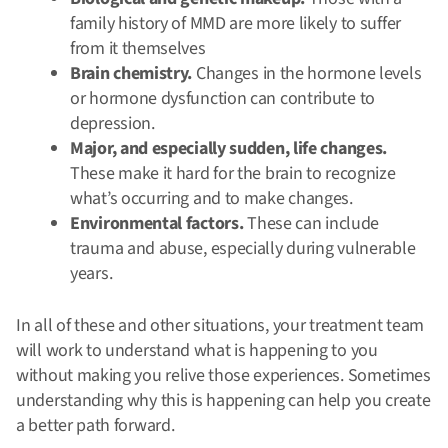
family history of MMD are more likely to suffer
from it themselves
Brain chemistry.
Changes in the hormone levels
or hormone dysfunction can contribute to
depression.
Major, and especially sudden, life changes.
These make it hard for the brain to recognize
what’s occurring and to make changes.
Environmental factors.
These can include
trauma and abuse, especially during vulnerable
years.
In all of these and other situations, your treatment team
will work to understand what is happening to you
without making you relive those experiences. Sometimes
understanding why this is happening can help you create
a better path forward.