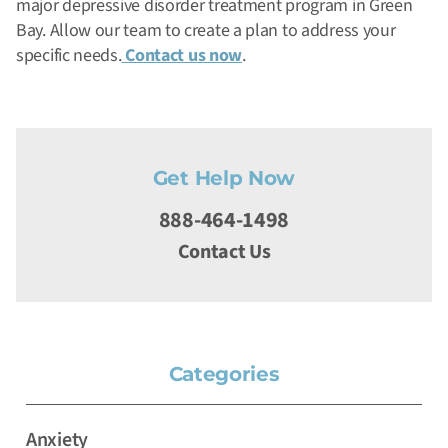
major depressive disorder treatment program in Green
Bay. Allow our team to create a plan to address your
specific needs.
Contact us now
.
Get Help Now
888-464-1498
Contact Us
Categories
Anxiety