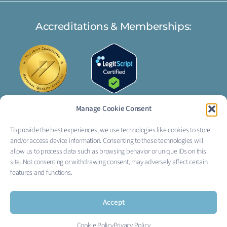
Accreditations & Memberships:
Manage Cookie Consent
To provide the best experiences, we use technologies like cookies to store
FOLLOW US:
and/or access device information. Consenting to these technologies will
I
L
allow us to process data such as browsing behavior or unique IDs on this
site. Not consenting or withdrawing consent, may adversely affect certain
n
i
features and functions.
s
n
Accept
t
k
Cookie Policy
Privacy Policy