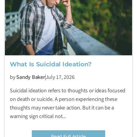
What Is Suicidal Ideation?
by
Sandy Baker
July 17, 2026
Suicidal ideation refers to thoughts or ideas focused
on death or suicide. A person experiencing these
thoughts may never take action. But it can be a
warning sign critical not...
Read Full Article