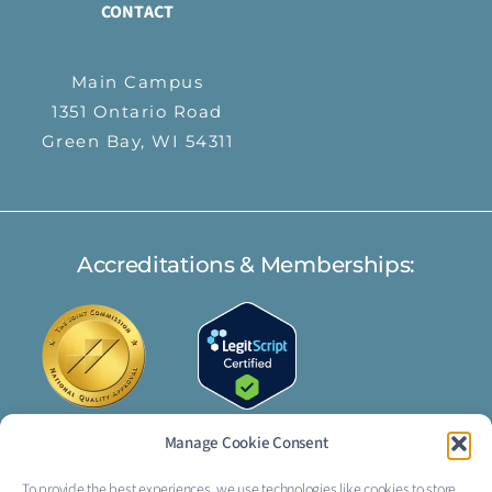
CONTACT
Main Campus
1351 Ontario Road
Green Bay, WI 54311
Accreditations & Memberships:
Manage Cookie Consent
To provide the best experiences, we use technologies like cookies to store