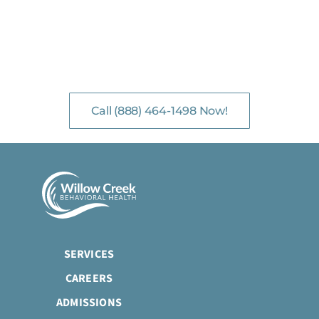
NO-COST, CONFIDENTIAL ASSESSMENTS
with Mental Health Professionals are available 24/7.
Call (888) 464-1498 Now!
SERVICES
CAREERS
ADMISSIONS