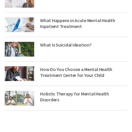
What Happens in Acute Mental Health
Inpatient Treatment
What Is Suicidal Ideation?
How Do You Choose a Mental Health
Treatment Center for Your Child
Holistic Therapy for Mental Health
Disorders