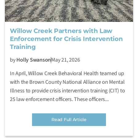
Willow Creek Partners with Law
Enforcement for Crisis Intervention
Training
by
Holly Swanson
May 21, 2026
In April, Willow Creek Behavioral Health teamed up
with the Brown County National Alliance on Mental
Illness to provide crisis intervention training (CIT) to
25 law enforcement officers. These officers...
Read Full Article