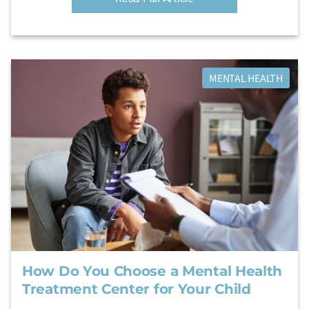
MENTAL HEALTH
How Do You Choose a Mental Health
Treatment Center for Your Child