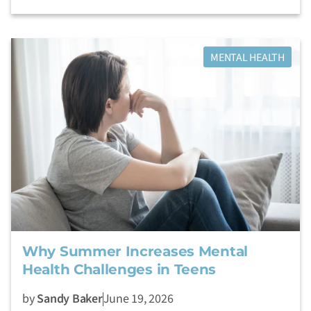
MENTAL HEALTH
Why Summer Increases Mental
Health Challenges in Teens
by
Sandy Baker
June 19, 2026