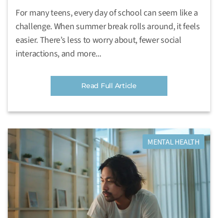
For many teens, every day of school can seem like a
challenge. When summer break rolls around, it feels
easier. There’s less to worry about, fewer social
interactions, and more...
Read Full Article
MENTAL HEALTH