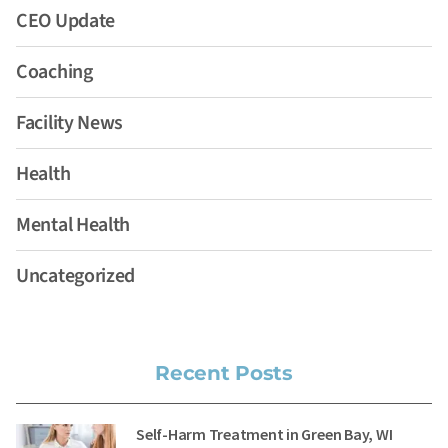
CEO Update
Coaching
Facility News
Health
Mental Health
Uncategorized
Recent Posts
Self-Harm Treatment in Green Bay, WI