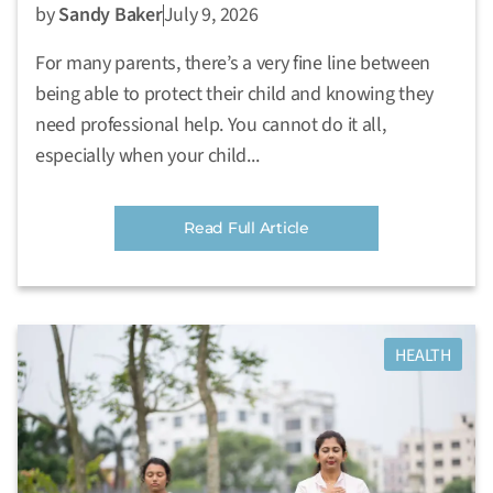
by
Sandy Baker
July 9, 2026
For many parents, there’s a very fine line between
being able to protect their child and knowing they
need professional help. You cannot do it all,
especially when your child...
Read Full Article
HEALTH