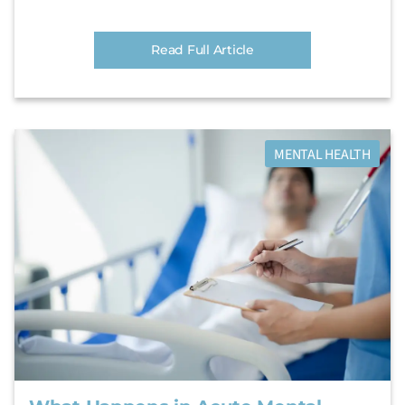
Read Full Article
MENTAL HEALTH