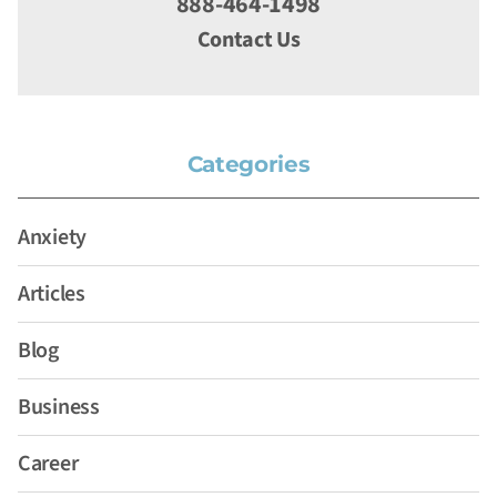
888-464-1498
Contact Us
Categories
Anxiety
Articles
Blog
Business
Career