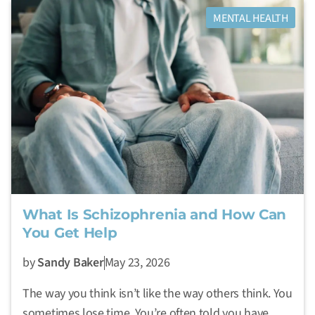
MENTAL HEALTH
What Is Schizophrenia and How Can
You Get Help
by
Sandy Baker
May 23, 2026
The way you think isn’t like the way others think. You
sometimes lose time. You’re often told you have