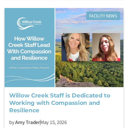
FACILITY NEWS
Willow Creek Staff is Dedicated to
Working with Compassion and
Resilience
by
Amy Trader
May 15, 2026