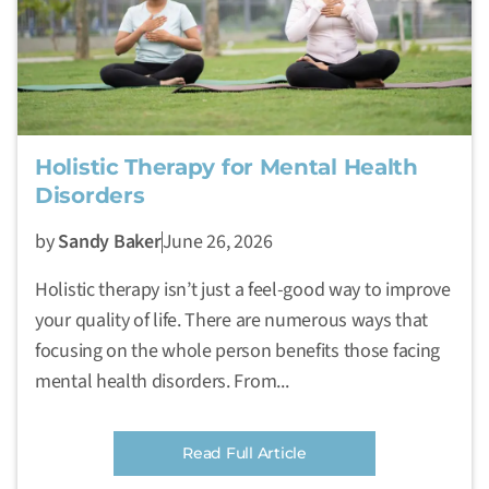
Holistic Therapy for Mental Health
Disorders
by
Sandy Baker
June 26, 2026
Holistic therapy isn’t just a feel-good way to improve
your quality of life. There are numerous ways that
focusing on the whole person benefits those facing
mental health disorders. From...
Read Full Article