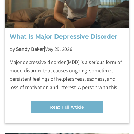
What Is Major Depressive Disorder
by
Sandy Baker
May 29, 2026
Major depressive disorder (MDD) is a serious form of
mood disorder that causes ongoing, sometimes
persistent feelings of helplessness, sadness, and
loss of motivation and interest. A person with this...
Read Full Article