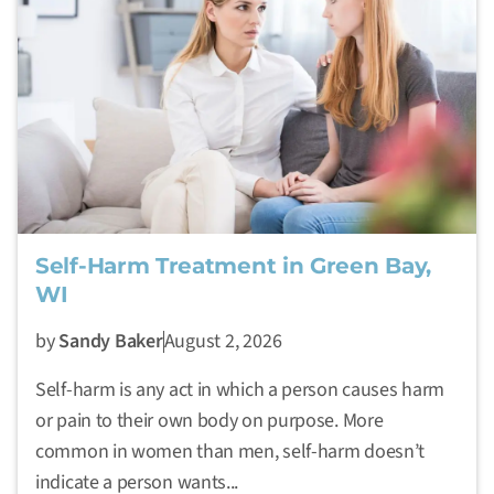
Self-Harm Treatment in Green Bay,
WI
by
Sandy Baker
August 2, 2026
Self-harm is any act in which a person causes harm
or pain to their own body on purpose. More
common in women than men, self-harm doesn’t
indicate a person wants...