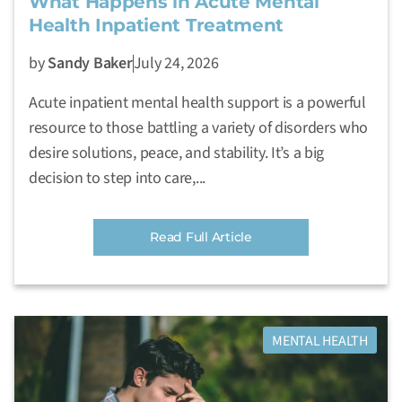
What Happens in Acute Mental
Health Inpatient Treatment
by
Sandy Baker
July 24, 2026
Acute inpatient mental health support is a powerful
resource to those battling a variety of disorders who
desire solutions, peace, and stability. It’s a big
decision to step into care,...
Read Full Article
MENTAL HEALTH