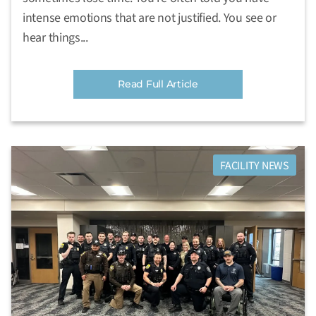
intense emotions that are not justified. You see or
hear things...
Read Full Article
FACILITY NEWS