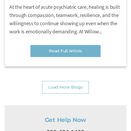
At the heart of acute psychiatric care, healing is built
through compassion, teamwork, resilience, and the
willingness to continue showing up even when the
work is emotionally demanding. At Willow...
Read Full Article
Load More Blogs
Get Help Now