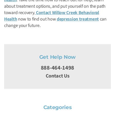
about treatment options, and put yourself on the path
toward recovery.
Contact Willow Creek Behavioral
Health
now to find out how
depression treatment
can
change your future.
Get Help Now
888-464-1498
Contact Us
Categories