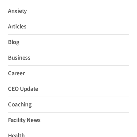
Anxiety
Articles
Blog
Business
Career
CEO Update
Coaching
Facility News
Health