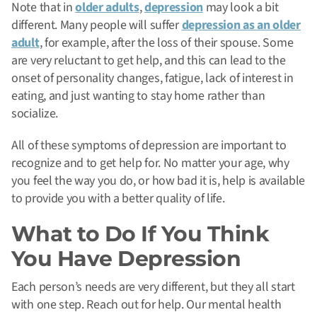
Note that in
older adults
,
depression
may look a bit
different. Many people will suffer
depression as an older
adult
, for example, after the loss of their spouse. Some
are very reluctant to get help, and this can lead to the
onset of personality changes, fatigue, lack of interest in
eating, and just wanting to stay home rather than
socialize.
All of these symptoms of depression are important to
recognize and to get help for.
No matter your age, why
you feel the way you do, or how bad it is, help is available
to provide you with a better quality of life.
What to Do If You Think
You Have Depression
Each person’s needs are very different, but they all start
with one step. Reach out for help. Our mental health