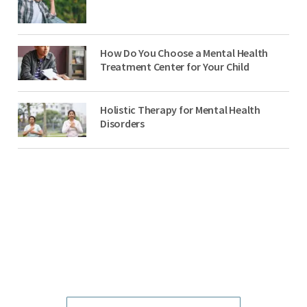
How Do You Choose a Mental Health
Treatment Center for Your Child
Holistic Therapy for Mental Health
Disorders
NO-COST, CONFIDENTIAL ASSESSMENTS
with Mental Health Professionals are available 24/7.