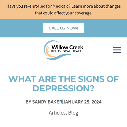
Skip
Have you re-enrolled for Medicaid?
Learn more about changes
to
that could affect your coverage
.
content
CALL US NOW!
WHAT ARE THE SIGNS OF
DEPRESSION?
BY
SANDY BAKER
JANUARY 25, 2024
Articles
,
Blog