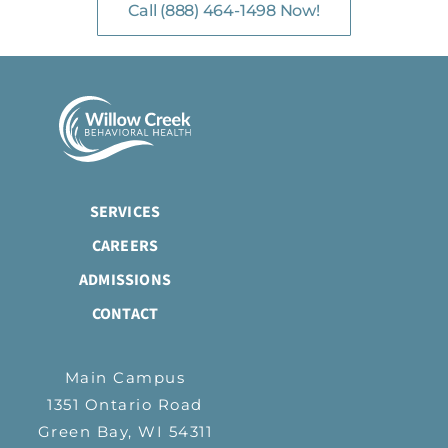
Call (888) 464-1498 Now!
SERVICES
CAREERS
ADMISSIONS
CONTACT
Main Campus
1351 Ontario Road
Green Bay, WI 54311