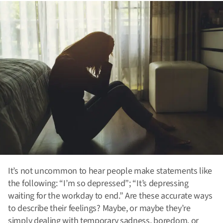
It’s not uncommon to hear people make statements like
the following: “I’m so depressed”; “It’s depressing
waiting for the workday to end.” Are these accurate ways
to describe their feelings? Maybe, or maybe they’re
simply dealing with temporary sadness, boredom, or