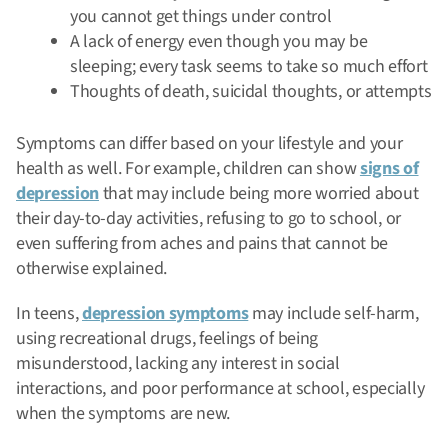
you cannot get things under control
A lack of energy even though you may be
sleeping; every task seems to take so much effort
Thoughts of death, suicidal thoughts, or attempts
Symptoms can differ based on your lifestyle and your
health as well. For example, children can show
signs of
depression
that may include being more worried about
their day-to-day activities, refusing to go to school, or
even suffering from aches and pains that cannot be
otherwise explained.
In teens,
depression symptoms
may include self-harm,
using recreational drugs, feelings of being
misunderstood, lacking any interest in social
interactions, and poor performance at school, especially
when the symptoms are new.