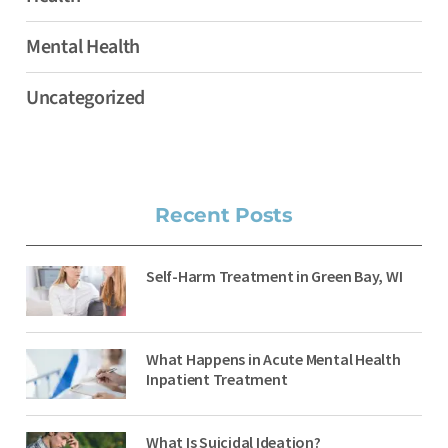
Mental Health
Uncategorized
Recent Posts
Self-Harm Treatment in Green Bay, WI
What Happens in Acute Mental Health
Inpatient Treatment
What Is Suicidal Ideation?