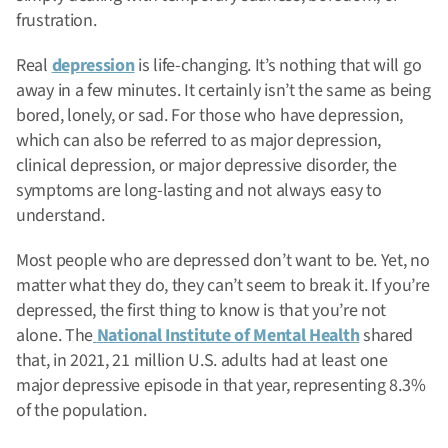
frustration.
Real
depression
is life-changing. It’s nothing that will go
away in a few minutes. It certainly isn’t the same as being
bored, lonely, or sad. For those who have depression,
which can also be referred to as major depression,
clinical depression, or major depressive disorder, the
symptoms are long-lasting and not always easy to
understand.
Most people who are depressed don’t want to be. Yet, no
matter what they do, they can’t seem to break it. If you’re
depressed, the first thing to know is that you’re not
alone. The
National Institute of Mental Health
shared
that, in 2021, 21 million U.S. adults had at least one
major depressive episode in that year, representing 8.3%
of the population.