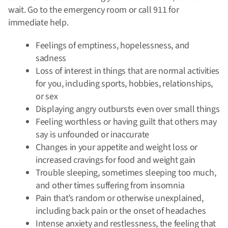
wait. Go to the emergency room or call 911 for
immediate help.
Feelings of emptiness, hopelessness, and
sadness
Loss of interest in things that are normal activities
for you, including sports, hobbies, relationships,
or sex
Displaying angry outbursts even over small things
Feeling worthless or having guilt that others may
say is unfounded or inaccurate
Changes in your appetite and weight loss or
increased cravings for food and weight gain
Trouble sleeping, sometimes sleeping too much,
and other times suffering from insomnia
Pain that’s random or otherwise unexplained,
including back pain or the onset of headaches
Intense anxiety and restlessness, the feeling that