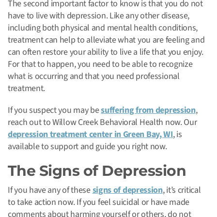
The second important factor to know is that you do not
have to live with depression. Like any other disease,
including both physical and mental health conditions,
treatment can help to alleviate what you are feeling and
can often restore your ability to live a life that you enjoy.
For that to happen, you need to be able to recognize
what is occurring and that you need professional
treatment.
If you suspect you may be
suffering from depression
,
reach out to Willow Creek Behavioral Health now. Our
depression treatment center in Green Bay, WI
, is
available to support and guide you right now.
The Signs of Depression
If you have any of these
signs of depression
, it’s critical
to take action now. If you feel suicidal or have made
comments about harming yourself or others, do not