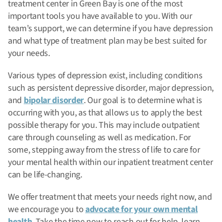
treatment center in Green Bay is one of the most
important tools you have available to you. With our
team’s support, we can determine if you have depression
and what type of treatment plan may be best suited for
your needs.
Various types of depression exist, including conditions
such as persistent depressive disorder, major depression,
and
bipolar disorder
. Our goal is to determine what is
occurring with you, as that allows us to apply the best
possible therapy for you. This may include outpatient
care through counseling as well as medication. For
some, stepping away from the stress of life to care for
your mental health within our inpatient treatment center
can be life-changing.
We offer treatment that meets your needs right now, and
we encourage you to
advocate for your own mental
health
. Take the time now to reach out for help, learn