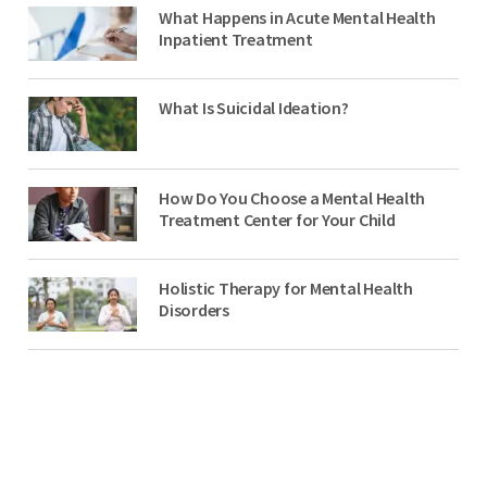
What Happens in Acute Mental Health
Inpatient Treatment
What Is Suicidal Ideation?
How Do You Choose a Mental Health
Treatment Center for Your Child
Holistic Therapy for Mental Health
Disorders