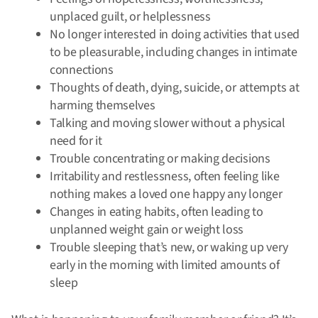
unplaced guilt, or helplessness
No longer interested in doing activities that used
to be pleasurable, including changes in intimate
connections
Thoughts of death, dying, suicide, or attempts at
harming themselves
Talking and moving slower without a physical
need for it
Trouble concentrating or making decisions
Irritability and restlessness, often feeling like
nothing makes a loved one happy any longer
Changes in eating habits, often leading to
unplanned weight gain or weight loss
Trouble sleeping that’s new, or waking up very
early in the morning with limited amounts of
sleep