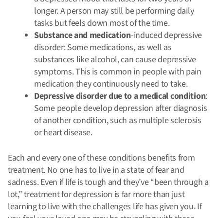
longer. A person may still be performing daily
tasks but feels down most of the time.
Substance and medication
-induced depressive
disorder: Some medications, as well as
substances like alcohol, can cause depressive
symptoms. This is common in people with pain
medication they continuously need to take.
Depressive disorder due to a medical condition
:
Some people develop depression after diagnosis
of another condition, such as multiple sclerosis
or heart disease.
Each and every one of these conditions benefits from
treatment. No one has to live in a state of fear and
sadness. Even if life is tough and they’ve “been through a
lot,” treatment for depression is far more than just
learning to live with the challenges life has given you. If