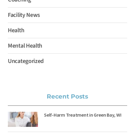
Facility News
Health
Mental Health
Uncategorized
Recent Posts
Self-Harm Treatment in Green Bay, WI