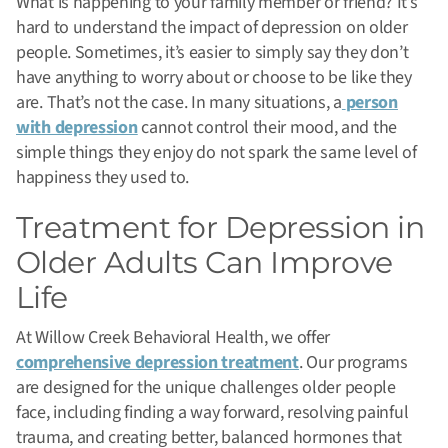
What is happening to your family member or friend? It’s
hard to understand the impact of depression on older
people. Sometimes, it’s easier to simply say they don’t
have anything to worry about or choose to be like they
are. That’s not the case. In many situations, a
person
with depression
cannot control their mood, and the
simple things they enjoy do not spark the same level of
happiness they used to.
Treatment for Depression in
Older Adults Can Improve
Life
At Willow Creek Behavioral Health, we offer
comprehensive depression treatment
. Our programs
are designed for the unique challenges older people
face, including finding a way forward, resolving painful
trauma, and creating better, balanced hormones that