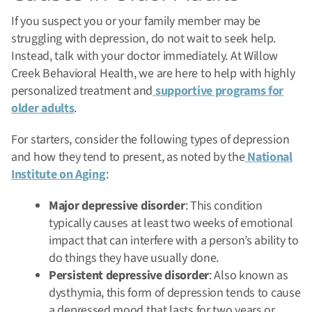
If you suspect you or your family member may be
struggling with depression, do not wait to seek help.
Instead, talk with your doctor immediately. At Willow
Creek Behavioral Health, we are here to help with highly
personalized treatment and
supportive programs for
older adults
.
For starters, consider the following types of depression
and how they tend to present, as noted by the
National
Institute on Aging
:
Major depressive disorder
: This condition
typically causes at least two weeks of emotional
impact that can interfere with a person’s ability to
do things they have usually done.
Persistent depressive disorder
: Also known as
dysthymia, this form of depression tends to cause
a depressed mood that lasts for two years or