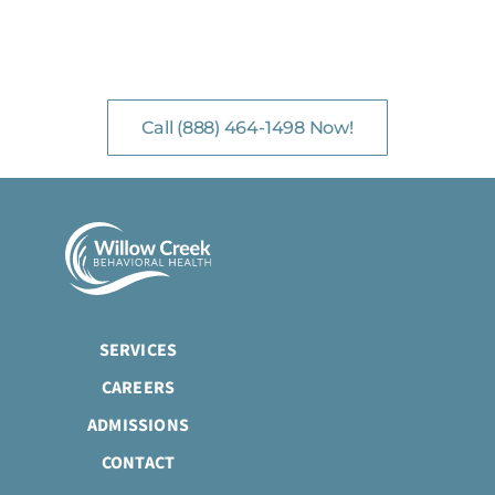
NO-COST, CONFIDENTIAL ASSESSMENTS
with Mental Health Professionals are available 24/7.
Call (888) 464-1498 Now!
SERVICES
CAREERS
ADMISSIONS
CONTACT