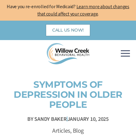
Skip
Have you re-enrolled for Medicaid?
Learn more about changes
to
that could affect your coverage
.
content
CALL US NOW!
SYMPTOMS OF
DEPRESSION IN OLDER
PEOPLE
BY
SANDY BAKER
JANUARY 10, 2025
Articles
,
Blog