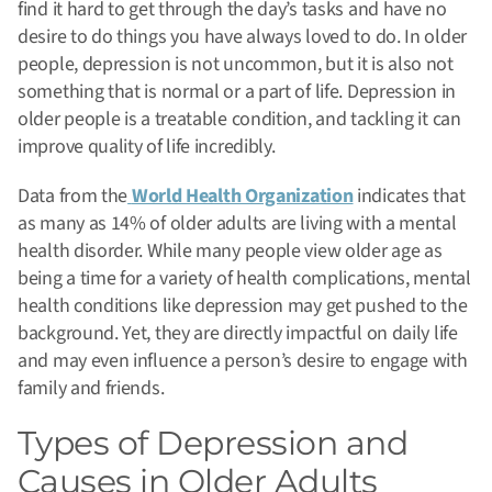
find it hard to get through the day’s tasks and have no
desire to do things you have always loved to do. In older
people, depression is not uncommon, but it is also not
something that is normal or a part of life.
Depression in
older people is a treatable condition, and tackling it can
improve quality of life incredibly.
Data from the
World Health Organization
indicates that
as many as 14% of older adults are living with a mental
health disorder. While many people view older age as
being a time for a variety of health complications, mental
health conditions like depression may get pushed to the
background. Yet, they are directly impactful on daily life
and may even influence a person’s desire to engage with
family and friends.
Types of Depression and
Causes in Older Adults