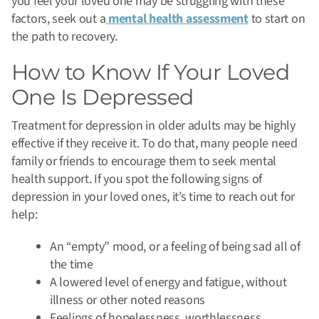
you feel your loved one may be struggling with these
factors, seek out a
mental health assessment
to start on
the path to recovery.
How to Know If Your Loved
One Is Depressed
Treatment for depression in older adults may be highly
effective if they receive it. To do that, many people need
family or friends to encourage them to seek mental
health support. If you spot the following signs of
depression in your loved ones, it’s time to reach out for
help:
An “empty” mood, or a feeling of being sad all of
the time
A lowered level of energy and fatigue, without
illness or other noted reasons
Feelings of hopelessness, worthlessness,