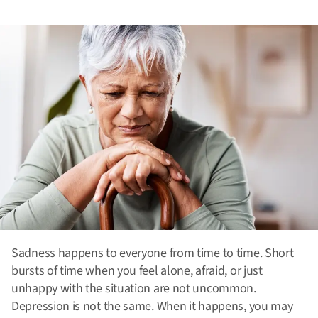
Sadness happens to everyone from time to time. Short
bursts of time when you feel alone, afraid, or just
unhappy with the situation are not uncommon.
Depression is not the same. When it happens, you may