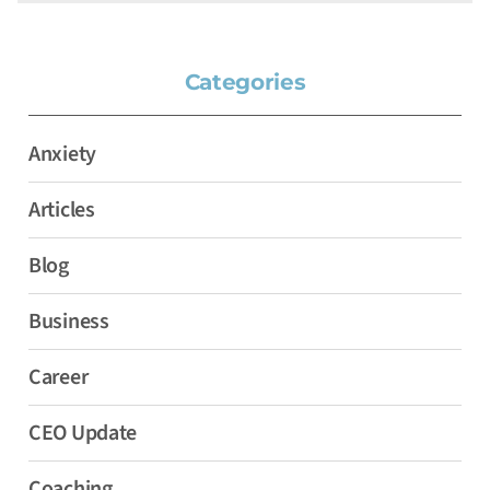
Categories
Anxiety
Articles
Blog
Business
Career
CEO Update
Coaching