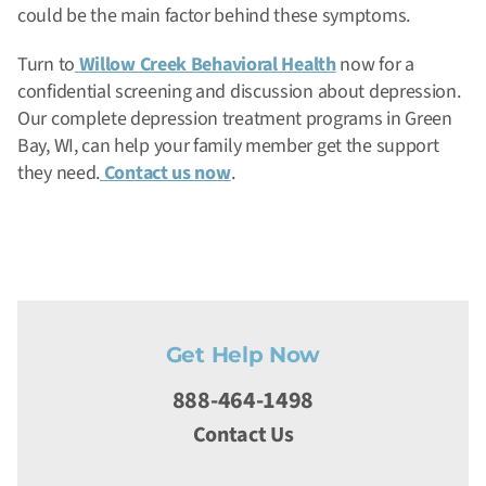
could be the main factor behind these symptoms.
Turn to
Willow Creek Behavioral Health
now for a
confidential screening and discussion about depression.
Our complete depression treatment programs in Green
Bay, WI, can help your family member get the support
they need.
Contact us now
.
Get Help Now
888-464-1498
Contact Us