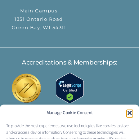
Main Campus
1351 Ontario Road
Green Bay, WI 54311
Accreditations & Memberships:
Manage Cookie Consent
To provide the best experiences, we use technologies like cookies to store
FOLLOW US:
and/or access device information. Consenting to these technologies will