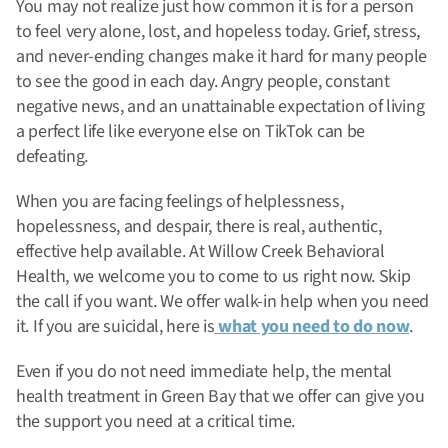
You may not realize just how common it is for a person
to feel very alone, lost, and hopeless today. Grief, stress,
and never-ending changes make it hard for many people
to see the good in each day.
Angry people, constant
negative news, and an unattainable expectation of living
a perfect life like everyone else on TikTok can be
defeating.
When you are facing feelings of helplessness,
hopelessness, and despair, there is real, authentic,
effective help available. At Willow Creek Behavioral
Health, we welcome you to come to us right now. Skip
the call if you want. We offer walk-in help when you need
it. If you are suicidal, here is
what you need to do now
.
Even if you do not need immediate help, the mental
health treatment in Green Bay that we offer can give you
the support you need at a critical time.