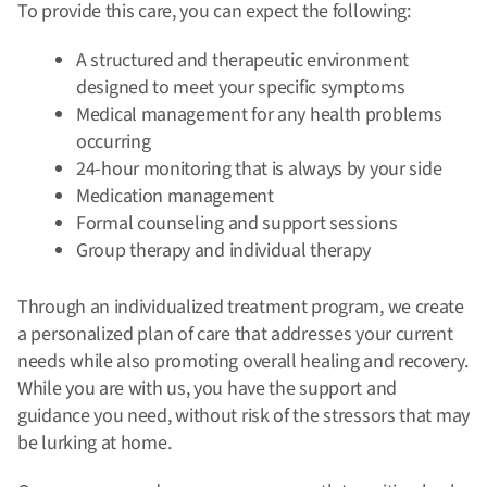
To provide this care, you can expect the following:
A structured and therapeutic environment
designed to meet your specific symptoms
Medical management for any health problems
occurring
24-hour monitoring that is always by your side
Medication management
Formal counseling and support sessions
Group therapy and individual therapy
Through an individualized treatment program, we create
a personalized plan of care that addresses your current
needs while also promoting overall healing and recovery.
While you are with us, you have the support and
guidance you need, without risk of the stressors that may
be lurking at home.