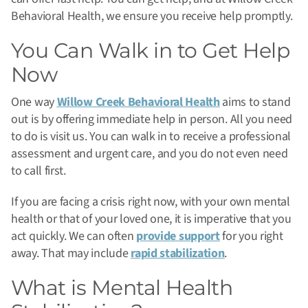
Behavioral Health, we ensure you receive help promptly.
You Can Walk in to Get Help
Now
One way
Willow Creek Behavioral Health
aims to stand
out is by offering immediate help in person. All you need
to do is visit us. You can walk in to receive a professional
assessment and urgent care, and you do not even need
to call first.
If you are facing a crisis right now, with your own mental
health or that of your loved one, it is imperative that you
act quickly. We can often
provide support
for you right
away. That may include
rapid stabilization
.
What is Mental Health