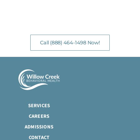
NO-COST, CONFIDENTIAL ASSESSMENTS
with Mental Health Professionals are available 24/7.
Call (888) 464-1498 Now!
SERVICES
CAREERS
ADMISSIONS
CONTACT