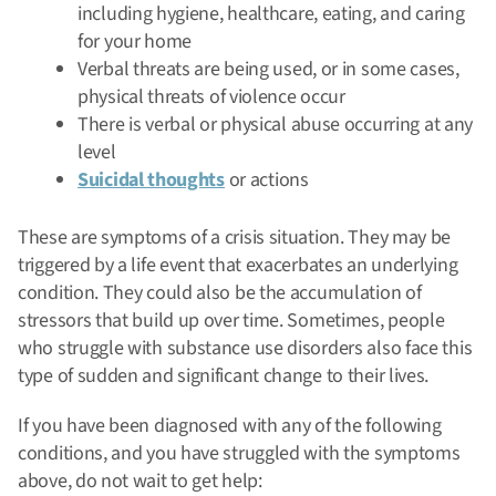
including hygiene, healthcare, eating, and caring
for your home
Verbal threats are being used, or in some cases,
physical threats of violence occur
There is verbal or physical abuse occurring at any
level
Suicidal thoughts
or actions
These are symptoms of a crisis situation. They may be
triggered by a life event that exacerbates an underlying
condition. They could also be the accumulation of
stressors that build up over time. Sometimes, people
who struggle with substance use disorders also face this
type of sudden and significant change to their lives.
If you have been diagnosed with any of the following
conditions, and you have struggled with the symptoms
above, do not wait to get help: