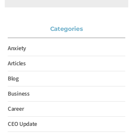
Categories
Anxiety
Articles
Blog
Business
Career
CEO Update