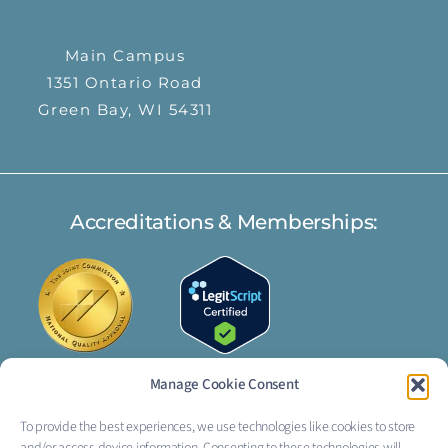
Main Campus
1351 Ontario Road
Green Bay, WI 54311
Accreditations & Memberships:
Manage Cookie Consent
To provide the best experiences, we use technologies like cookies to store
FOLLOW US: