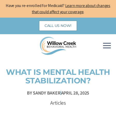
Skip
Have you re-enrolled for Medicaid?
Learn more about changes
to
that could affect your coverage
.
content
CALL US NOW!
WHAT IS MENTAL HEALTH
STABILIZATION?
BY
SANDY BAKER
APRIL 28, 2025
Articles