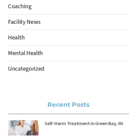
Coaching
Facility News
Health
Mental Health
Uncategorized
Recent Posts
Self-Harm Treatment in Green Bay, WI