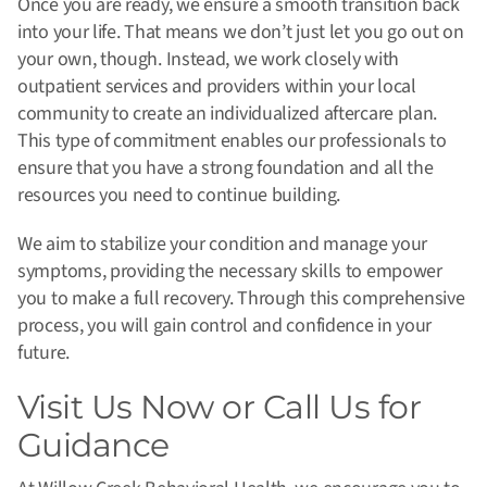
Once you are ready, we ensure a smooth transition back
into your life. That means we don’t just let you go out on
your own, though. Instead, we work closely with
outpatient services and providers within your local
community to create an individualized aftercare plan.
This type of commitment enables our professionals to
ensure that you have a strong foundation and all the
resources you need to continue building.
We aim to stabilize your condition and manage your
symptoms, providing the necessary skills to empower
you to make a full recovery. Through this comprehensive
process, you will gain control and confidence in your
future.
Visit Us Now or Call Us for
Guidance