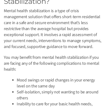
Stabilization?
Mental health stabilization is a type of crisis
management solution that offers short-term residential
care in a safe and secure environment that’s less
restrictive than the average hospital but provides
exceptional support.
It involves a rapid assessment of
your current needs, interventions to manage symptoms,
and focused, supportive guidance to move forward.
You may benefit from mental health stabilization if you
are facing any of the following complications to mental
health:
Mood swings or rapid changes in your energy
level on the same day
Self-isolation, simply not wanting to be around
others
Inability to care for your basic health needs,