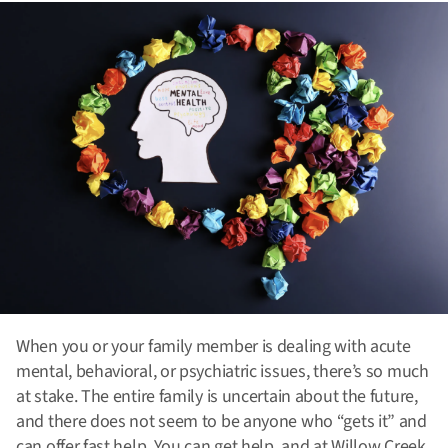
When you or your family member is dealing with acute
mental, behavioral, or psychiatric issues, there’s so much
at stake. The entire family is uncertain about the future,
and there does not seem to be anyone who “gets it” and
can offer fast help. You can get help, and at Willow Creek