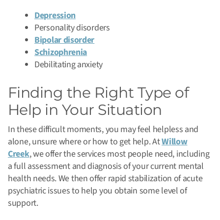
Depression
Personality disorders
Bipolar disorder
Schizophrenia
Debilitating anxiety
Finding the Right Type of
Help in Your Situation
In these difficult moments, you may feel helpless and
alone, unsure where or how to get help. At
Willow
Creek
, we offer the services most people need, including
a full assessment and diagnosis of your current mental
health needs. We then offer rapid stabilization of acute
psychiatric issues to help you obtain some level of
support.