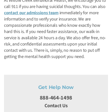
At Willow Creek Behavioral Health, we encourage you to
call 911 if you are having suicidal thoughts. You can also
contact our admissions team
immediately for more
information and to verify your insurance. We are
compassionate professionals who know exactly how
hard this is. If you need faster assistance, our walk-in
service is available 24 hours a day. We also offer free, no-
risk, and confidential assessments upon your initial
contact with us. There is, simply, no reason to put off
getting the mental health support you need.
Get Help Now
888-464-1498
Contact Us