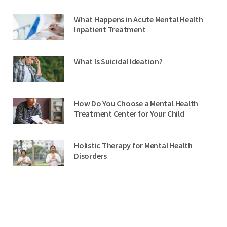
What Happens in Acute Mental Health
Inpatient Treatment
What Is Suicidal Ideation?
How Do You Choose a Mental Health
Treatment Center for Your Child
Holistic Therapy for Mental Health
Disorders