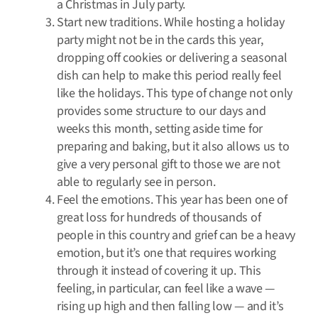
a Christmas in July party.
Start new traditions. While hosting a holiday
party might not be in the cards this year,
dropping off cookies or delivering a seasonal
dish can help to make this period really feel
like the holidays. This type of change not only
provides some structure to our days and
weeks this month, setting aside time for
preparing and baking, but it also allows us to
give a very personal gift to those we are not
able to regularly see in person.
Feel the emotions. This year has been one of
great loss for hundreds of thousands of
people in this country and grief can be a heavy
emotion, but it’s one that requires working
through it instead of covering it up. This
feeling, in particular, can feel like a wave —
rising up high and then falling low — and it’s