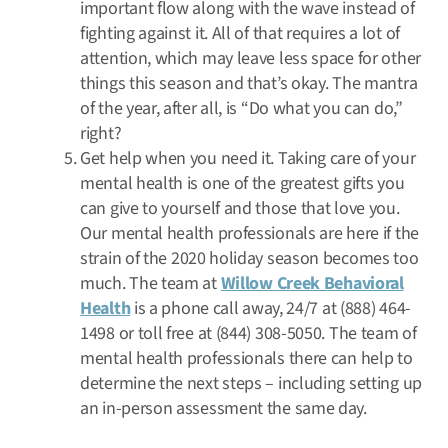
important flow along with the wave instead of
fighting against it. All of that requires a lot of
attention, which may leave less space for other
things this season and that’s okay. The mantra
of the year, after all, is “Do what you can do,”
right?
Get help when you need it. Taking care of your
mental health is one of the greatest gifts you
can give to yourself and those that love you.
Our mental health professionals are here if the
strain of the 2020 holiday season becomes too
much. The team at
Willow Creek Behavioral
Health
is a phone call away, 24/7 at (888) 464-
1498 or toll free at (844) 308-5050. The team of
mental health professionals there can help to
determine the next steps – including setting up
an in-person assessment the same day.