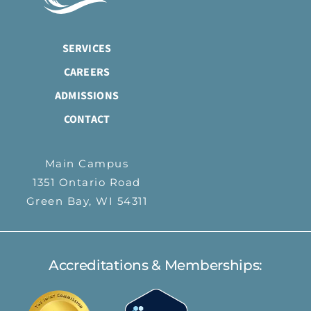
SERVICES
CAREERS
ADMISSIONS
CONTACT
Main Campus
1351 Ontario Road
Green Bay, WI 54311
Accreditations & Memberships: