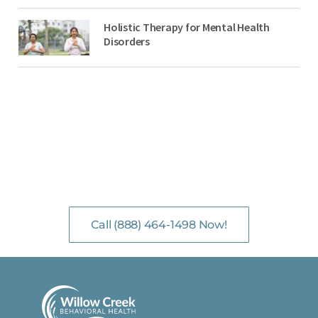
Holistic Therapy for Mental Health
Disorders
NO-COST, CONFIDENTIAL ASSESSMENTS
with Mental Health Professionals are available 24/7.
Call (888) 464-1498 Now!