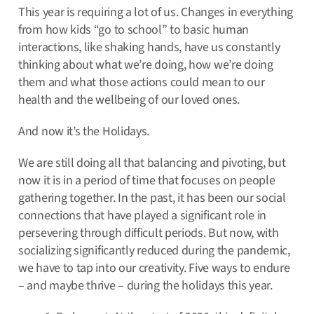
This year is requiring a lot of us. Changes in everything
from how kids “go to school” to basic human
interactions, like shaking hands, have us constantly
thinking about what we’re doing, how we’re doing
them and what those actions could mean to our
health and the wellbeing of our loved ones.
And now it’s the Holidays.
We are still doing all that balancing and pivoting, but
now it is in a period of time that focuses on people
gathering together. In the past, it has been our social
connections that have played a significant role in
persevering through difficult periods. But now, with
socializing significantly reduced during the pandemic,
we have to tap into our creativity. Five ways to endure
– and maybe thrive – during the holidays this year.