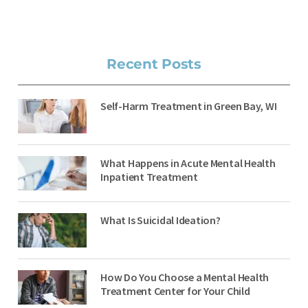
Recent Posts
Self-Harm Treatment in Green Bay, WI
What Happens in Acute Mental Health
Inpatient Treatment
What Is Suicidal Ideation?
How Do You Choose a Mental Health
Treatment Center for Your Child