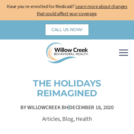
Skip
Have you re-enrolled for Medicaid?
Learn more about changes
to
that could affect your coverage
.
content
CALL US NOW!
THE HOLIDAYS
REIMAGINED
BY
WILLOWCREEK BH
DECEMBER 18, 2020
Articles
,
Blog
,
Health