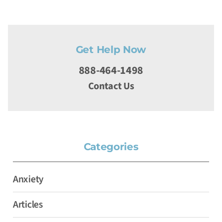
Get Help Now
888-464-1498
Contact Us
Categories
Anxiety
Articles