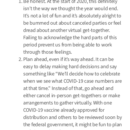
Be honest. At the start of 2020, this definitely
isn’t the way we thought the year would end.
It’s not a lot of fun and it’s absolutely alright to
be bummed out about canceled parties or feel
dread about another virtual get-together.
Failing to acknowledge the hard parts of this
period prevent us from being able to work
through those feelings.
Plan ahead, even if it’s way ahead. It can be
easy to delay making hard decisions and say
something like “We’ll decide how to celebrate
when we see what COVID-19 case numbers are
at that time.” Instead of that, go ahead and
either cancel in-person get-togethers or make
arrangements to gather virtually. With one
COVID-19 vaccine already approved for
distribution and others to be reviewed soon by
the federal government, it might be fun to plan