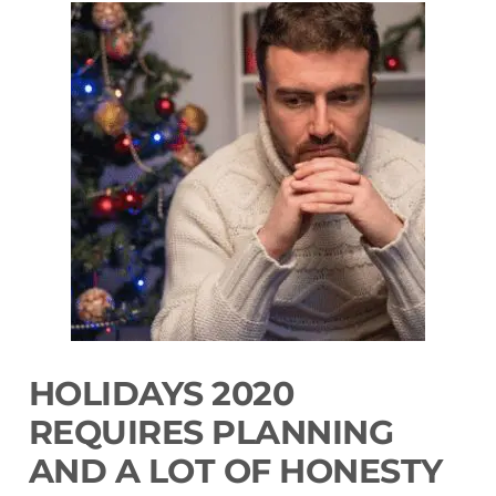
HOLIDAYS 2020
REQUIRES PLANNING
AND A LOT OF HONESTY