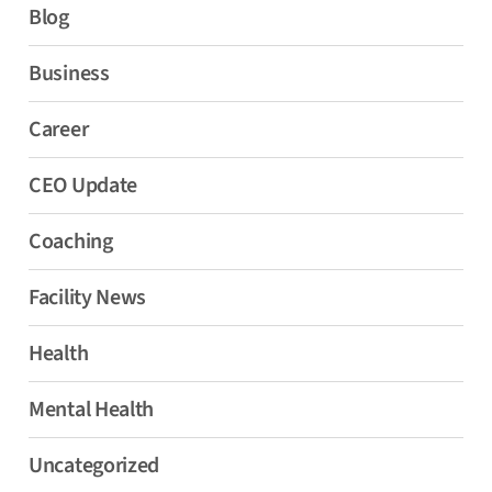
Blog
Business
Career
CEO Update
Coaching
Facility News
Health
Mental Health
Uncategorized