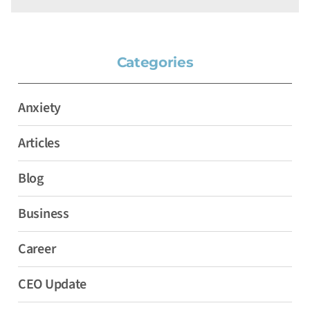
Categories
Anxiety
Articles
Blog
Business
Career
CEO Update