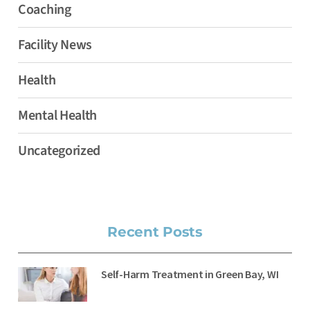
Coaching
Facility News
Health
Mental Health
Uncategorized
Recent Posts
Self-Harm Treatment in Green Bay, WI