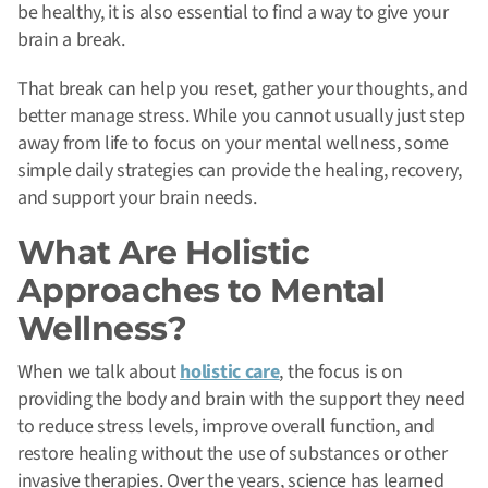
be healthy, it is also essential to find a way to give your
brain a break.
That break can help you reset, gather your thoughts, and
better manage stress. While you cannot usually just step
away from life to focus on your mental wellness, some
simple daily strategies can provide the healing, recovery,
and support your brain needs.
What Are Holistic
Approaches to Mental
Wellness?
When we talk about
holistic care
, the focus is on
providing the body and brain with the support they need
to reduce stress levels, improve overall function, and
restore healing without the use of substances or other
invasive therapies. Over the years, science has learned