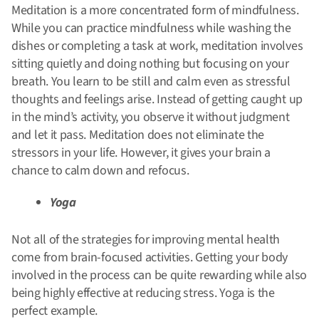
Meditation is a more concentrated form of mindfulness.
While you can practice mindfulness while washing the
dishes or completing a task at work, meditation involves
sitting quietly and doing nothing but focusing on your
breath. You learn to be still and calm even as stressful
thoughts and feelings arise. Instead of getting caught up
in the mind’s activity, you observe it without judgment
and let it pass.
Meditation does not eliminate the
stressors in your life. However, it gives your brain a
chance to calm down and refocus.
Yoga
Not all of the strategies for improving mental health
come from brain-focused activities. Getting your body
involved in the process can be quite rewarding while also
being highly effective at reducing stress. Yoga is the
perfect example.