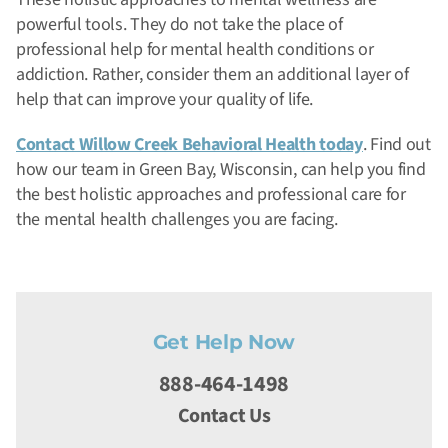
powerful tools. They do not take the place of
professional help for mental health conditions or
addiction. Rather, consider them an additional layer of
help that can improve your quality of life.
Contact Willow Creek Behavioral Health today
. Find out
how our team in Green Bay, Wisconsin, can help you find
the best holistic approaches and professional care for
the mental health challenges you are facing.
Get Help Now
888-464-1498
Contact Us