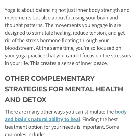
Yoga is about balancing not just inner body strength and
movements but also about focusing your brain and
thought patterns. The movements you engage in are
designed to stimulate healing, reduce tension, and get
rid of the stress hormone floating through your
bloodstream. At the same time, you’re so focused on
your yoga practice that you cannot focus on the stressors
in your life. This creates a sense of inner peace.
OTHER COMPLEMENTARY
STRATEGIES FOR MENTAL HEALTH
AND DETOX
There are many other ways you can stimulate the
body
and brain’s natural ability to heal
. Finding the best
treatment option for your needs is important. Some
examples include: