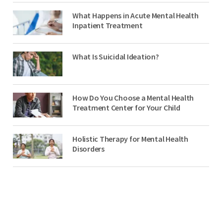
What Happens in Acute Mental Health
Inpatient Treatment
What Is Suicidal Ideation?
How Do You Choose a Mental Health
Treatment Center for Your Child
Holistic Therapy for Mental Health
Disorders