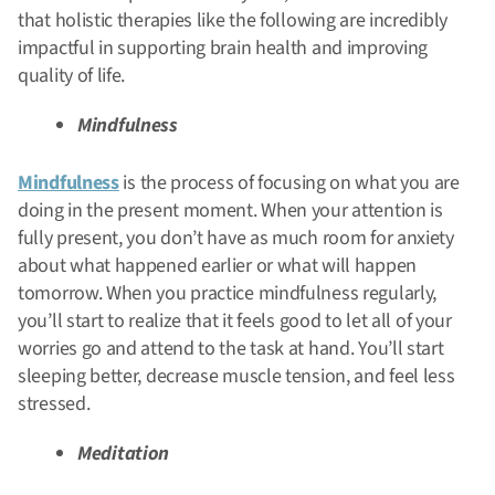
that holistic therapies like the following are incredibly
impactful in supporting brain health and improving
quality of life.
Mindfulness
Mindfulness
is the process of focusing on what you are
doing in the present moment. When your attention is
fully present, you don’t have as much room for anxiety
about what happened earlier or what will happen
tomorrow. When you practice mindfulness regularly,
you’ll start to realize that it feels good to let all of your
worries go and attend to the task at hand. You’ll start
sleeping better, decrease muscle tension, and feel less
stressed.
Meditation