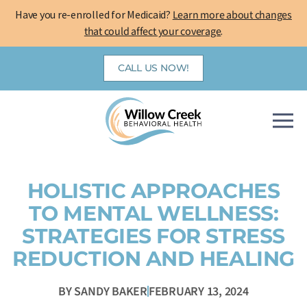
Skip
Have you re-enrolled for Medicaid?
Learn more about changes
to
that could affect your coverage
.
content
CALL US NOW!
HOLISTIC APPROACHES
TO MENTAL WELLNESS:
STRATEGIES FOR STRESS
REDUCTION AND HEALING
BY
SANDY BAKER
FEBRUARY 13, 2024