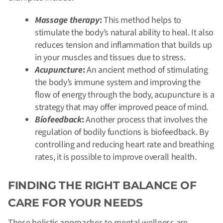
Massage therapy
:
This method helps to
stimulate the body’s natural ability to heal. It also
reduces tension and inflammation that builds up
in your muscles and tissues due to stress.
Acupuncture
:
An ancient method of stimulating
the body’s immune system and improving the
flow of energy through the body, acupuncture is a
strategy that may offer improved peace of mind.
Biofeedback
:
Another process that involves the
regulation of bodily functions is biofeedback. By
controlling and reducing heart rate and breathing
rates, it is possible to improve overall health.
FINDING THE RIGHT BALANCE OF
CARE FOR YOUR NEEDS
These holistic approaches to mental wellness are