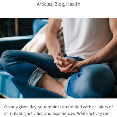
Articles
,
Blog
,
Health
On any given day, your brain is inundated with a variety of
stimulating activities and experiences. While activity can