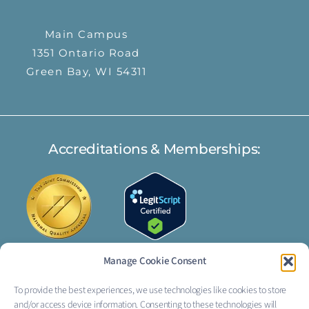
Main Campus
1351 Ontario Road
Green Bay, WI 54311
Accreditations & Memberships:
Manage Cookie Consent
To provide the best experiences, we use technologies like cookies to store
FOLLOW US:
and/or access device information. Consenting to these technologies will