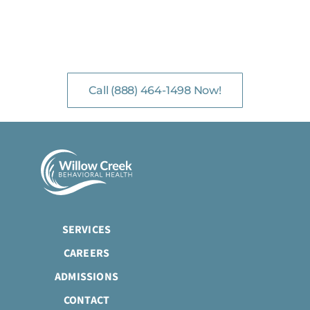
NO-COST, CONFIDENTIAL ASSESSMENTS
with Mental Health Professionals are available 24/7.
Call (888) 464-1498 Now!
SERVICES
CAREERS
ADMISSIONS
CONTACT