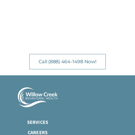
NO-COST, CONFIDENTIAL ASSESSMENTS
with Mental Health Professionals are available 24/7.
Call (888) 464-1498 Now!
SERVICES
CAREERS