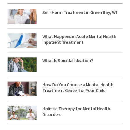
Self-Harm Treatment in Green Bay, WI
What Happens in Acute Mental Health
Inpatient Treatment
What Is Suicidal Ideation?
How Do You Choose a Mental Health
Treatment Center for Your Child
Holistic Therapy for Mental Health
Disorders