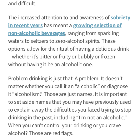
and difficult.
The increased attention to and awareness of
sobriety
in recent years
has meant a
growing selection of
non-alcoholic beverages
, ranging from sparkling
waters to seltzers to zero-alcohol spirits. These
options allow for the ritual of having a delicious drink
– whether it’s bitter or fruity or bubbly or frozen –
without having it be an alcoholic one.
Problem drinking is just that: A problem. It doesn’t
matter whether you call it an “alcoholic” or diagnose
it “alcoholism.” Those are just names. It is important
to set aside names that you may have previously used
to explain away the difficulties you faced trying to stop
drinking in the past, including “I’m not an alcoholic.”
When you can’t control your drinking or you crave
alcohol? Those are red flags.