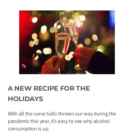
A NEW RECIPE FOR THE
HOLIDAYS
With all the curve balls thrown our way during the
pandemic this year, it’s easy to see why alcohol
consumption is up.