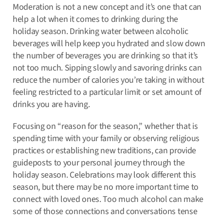
Moderation is not a new concept and it’s one that can
help a lot when it comes to drinking during the
holiday season. Drinking water between alcoholic
beverages will help keep you hydrated and slow down
the number of beverages you are drinking so that it’s
not too much. Sipping slowly and savoring drinks can
reduce the number of calories you’re taking in without
feeling restricted to a particular limit or set amount of
drinks you are having.
Focusing on “reason for the season,” whether that is
spending time with your family or observing religious
practices or establishing new traditions, can provide
guideposts to your personal journey through the
holiday season. Celebrations may look different this
season, but there may be no more important time to
connect with loved ones. Too much alcohol can make
some of those connections and conversations tense