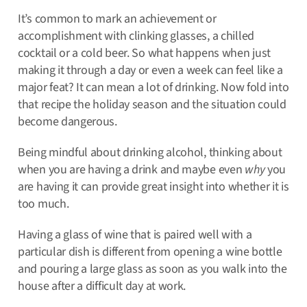
It’s common to mark an achievement or
accomplishment with clinking glasses, a chilled
cocktail or a cold beer. So what happens when just
making it through a day or even a week can feel like a
major feat? It can mean a lot of drinking. Now fold into
that recipe the holiday season and the situation could
become dangerous.
Being mindful about drinking alcohol, thinking about
when you are having a drink and maybe even
why
you
are having it can provide great insight into whether it is
too much.
Having a glass of wine that is paired well with a
particular dish is different from opening a wine bottle
and pouring a large glass as soon as you walk into the
house after a difficult day at work.