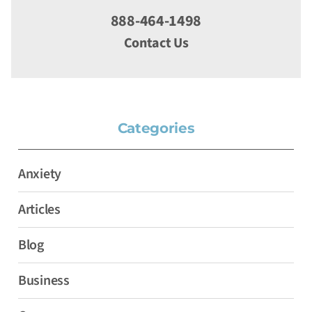
888-464-1498
Contact Us
Categories
Anxiety
Articles
Blog
Business