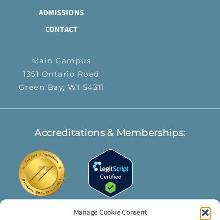
ADMISSIONS
CONTACT
Main Campus
1351 Ontario Road
Green Bay, WI 54311
Accreditations & Memberships:
Manage Cookie Consent