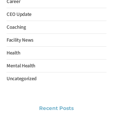
Career
CEO Update
Coaching
Facility News
Health
Mental Health
Uncategorized
Recent Posts