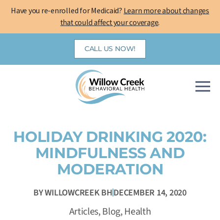
Skip
Have you re-enrolled for Medicaid?
Learn more about changes
to
that could affect your coverage
.
content
CALL US NOW!
HOLIDAY DRINKING 2020:
MINDFULNESS AND
MODERATION
BY
WILLOWCREEK BH
DECEMBER 14, 2020
Articles
,
Blog
,
Health