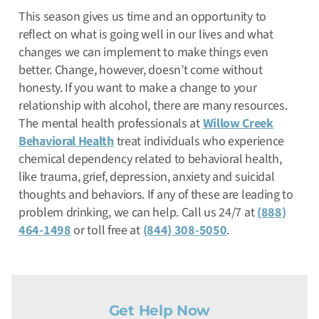
This season gives us time and an opportunity to
reflect on what is going well in our lives and what
changes we can implement to make things even
better. Change, however, doesn’t come without
honesty. If you want to make a change to your
relationship with alcohol, there are many resources.
The mental health professionals at
Willow Creek
Behavioral Health
treat individuals who experience
chemical dependency related to behavioral health,
like trauma, grief, depression, anxiety and suicidal
thoughts and behaviors. If any of these are leading to
problem drinking, we can help. Call us 24/7 at
(888)
464-1498
or toll free at
(844) 308-5050
.
Get Help Now