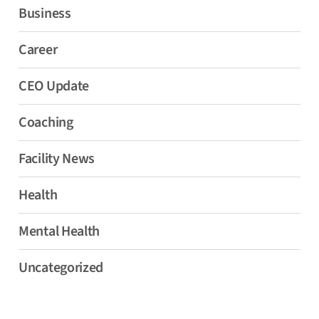
Business
Career
CEO Update
Coaching
Facility News
Health
Mental Health
Uncategorized