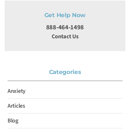
Get Help Now
888-464-1498
Contact Us
Categories
Anxiety
Articles
Blog