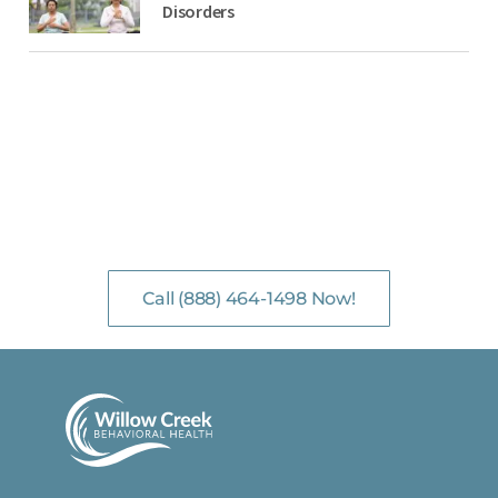
Disorders
NO-COST, CONFIDENTIAL ASSESSMENTS
with Mental Health Professionals are available 24/7.
Call (888) 464-1498 Now!