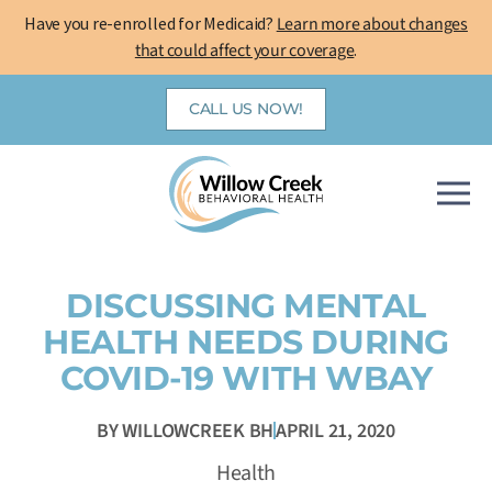
Skip
Have you re-enrolled for Medicaid?
Learn more about changes
to
that could affect your coverage
.
content
CALL US NOW!
DISCUSSING MENTAL
HEALTH NEEDS DURING
COVID-19 WITH WBAY
BY
WILLOWCREEK BH
APRIL 21, 2020
Health