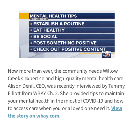
Now more than ever, the community needs Willow
Creek’s expertise and high-quality mental health care.
Alison Denil, CEO, was recently interviewed by Tammy
Elliott from WBAY Ch. 2. She provided tips to maintain
your mental health in the midst of COVID-19 and how
to access care when you or a loved one need it.
View
the story on wbay.com
.