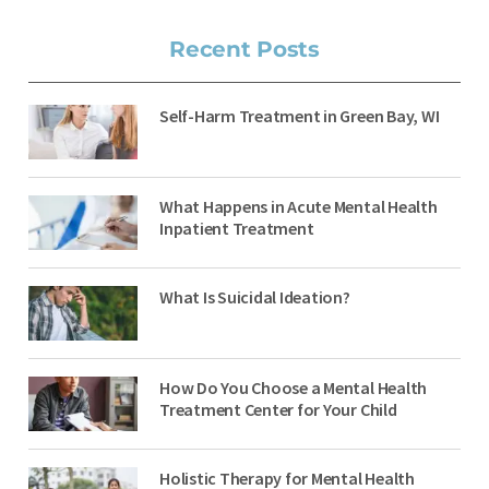
Recent Posts
Self-Harm Treatment in Green Bay, WI
What Happens in Acute Mental Health
Inpatient Treatment
What Is Suicidal Ideation?
How Do You Choose a Mental Health
Treatment Center for Your Child
Holistic Therapy for Mental Health