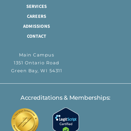
SERVICES
CAREERS
ADMISSIONS
CONTACT
Main Campus
1351 Ontario Road
Green Bay, WI 54311
Accreditations & Memberships: