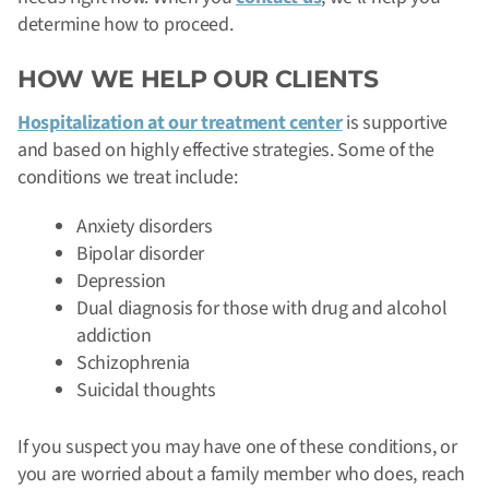
determine how to proceed.
HOW WE HELP OUR CLIENTS
Hospitalization at our treatment center
is supportive
and based on highly effective strategies. Some of the
conditions we treat include:
Anxiety disorders
Bipolar disorder
Depression
Dual diagnosis for those with drug and alcohol
addiction
Schizophrenia
Suicidal thoughts
If you suspect you may have one of these conditions, or
you are worried about a family member who does, reach