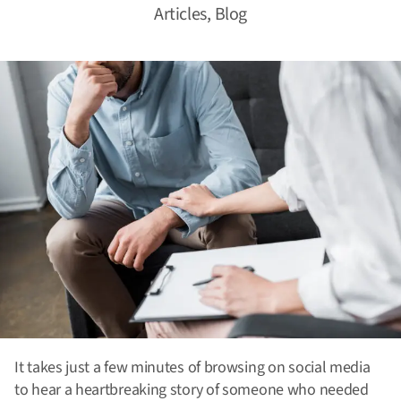
Articles
,
Blog
It takes just a few minutes of browsing on social media
to hear a heartbreaking story of someone who needed