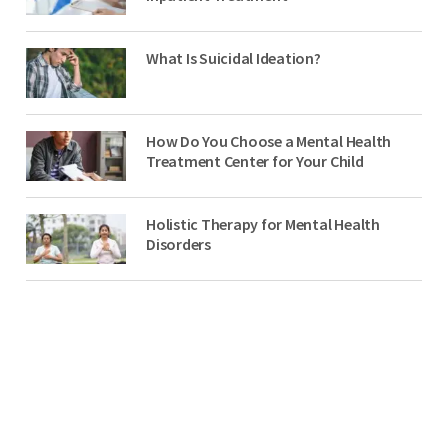
What Is Suicidal Ideation?
How Do You Choose a Mental Health
Treatment Center for Your Child
Holistic Therapy for Mental Health
Disorders
NO-COST, CONFIDENTIAL ASSESSMENTS