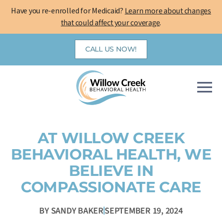
Skip
Have you re-enrolled for Medicaid?
Learn more about changes
to
that could affect your coverage
.
content
CALL US NOW!
AT WILLOW CREEK
BEHAVIORAL HEALTH, WE
BELIEVE IN
COMPASSIONATE CARE
BY
SANDY BAKER
SEPTEMBER 19, 2024