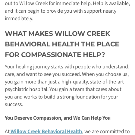
out to Willow Creek for immediate help. Help is available,
and it can begin to provide you with support nearly
immediately.
WHAT MAKES WILLOW CREEK
BEHAVIORAL HEALTH THE PLACE
FOR COMPASSIONATE HELP?
Your healing journey starts with people who understand,
care, and want to see you succeed. When you choose us,
you gain more than just a high-quality, state-of-the-art
psychiatric hospital. You gain a team that cares about
you and works to build a strong foundation for your
success.
You Deserve Compassion, and We Can Help You
At
Willow Creek Behavioral Health
, we are committed to