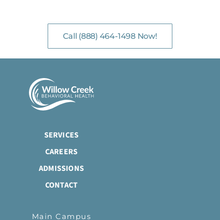
with Mental Health Professionals are available 24/7.
Call (888) 464-1498 Now!
SERVICES
CAREERS
ADMISSIONS
CONTACT
Main Campus