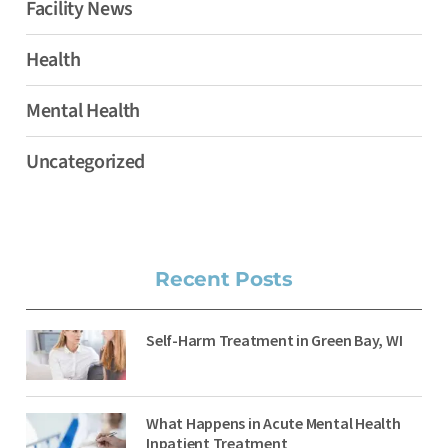
Facility News
Health
Mental Health
Uncategorized
Recent Posts
Self-Harm Treatment in Green Bay, WI
What Happens in Acute Mental Health
Inpatient Treatment