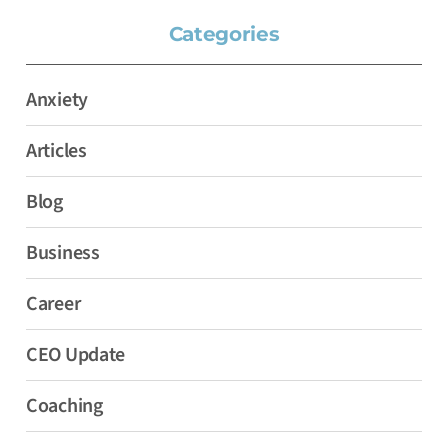
Categories
Anxiety
Articles
Blog
Business
Career
CEO Update
Coaching