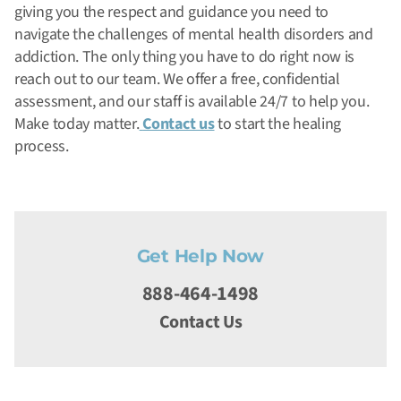
giving you the respect and guidance you need to
navigate the challenges of mental health disorders and
addiction.
The only thing you have to do right now is
reach out to our team. We offer a free, confidential
assessment, and our staff is available 24/7 to help you.
Make today matter.
Contact us
to start the healing
process.
Get Help Now
888-464-1498
Contact Us