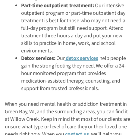
Part-time outpatient treatment:
Our intensive
outpatient program or part-time outpatient day
treatment is best for those who may not need a
full-day program but still need support. Attend
treatment three hours a day and put your new
skills to practice in home, work, and school
environments.
Detox services:
Our
detox services
help people
gain the strong footing they need. We offer a 24-
hour monitored program that provides
medication-assisted therapy, counseling, and
support from trusted professionals.
When you need mental health or addiction treatment in
Green Bay, WI, and the surrounding areas, you can find it
at Willow Creek. Keep in mind that most of our clients are
unsure what type or level of care they or their loved one
needs right now. When you
contact us
, we’ll help you