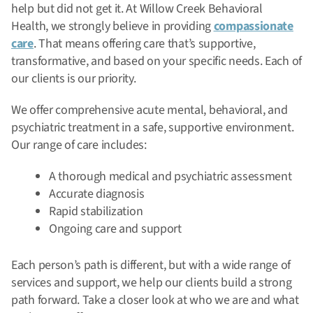
help but did not get it. At Willow Creek Behavioral
Health, we strongly believe in providing
compassionate
care
. That means offering care that’s supportive,
transformative, and based on your specific needs. Each of
our clients is our priority.
We offer comprehensive acute mental, behavioral, and
psychiatric treatment in a safe, supportive environment.
Our range of care includes:
A thorough medical and psychiatric assessment
Accurate diagnosis
Rapid stabilization
Ongoing care and support
Each person’s path is different, but with a wide range of
services and support, we help our clients build a strong
path forward. Take a closer look at who we are and what