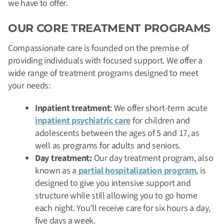
we have to offer.
OUR CORE TREATMENT PROGRAMS
Compassionate care is founded on the premise of
providing individuals with focused support. We offer a
wide range of treatment programs designed to meet
your needs:
Inpatient treatment
: We offer short-term acute
inpatient psychiatric care
for children and
adolescents between the ages of 5 and 17, as
well as programs for adults and seniors.
Day treatment:
Our day treatment program, also
known as a
partial hospitalization program
, is
designed to give you intensive support and
structure while still allowing you to go home
each night. You’ll receive care for six hours a day,
five days a week.