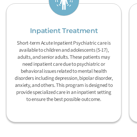
Inpatient Treatment
Short-term Acute Inpatient Psychiatric care is
available to children and adolescents (5-17),
adults, and senior adults. These patients may
need inpatient care due to psychiatric or
behavioral issues related to mental health
disorders including depression, bipolar disorder,
anxiety, and others. This program is designed to
provide specialized care in an inpatient setting
to ensure the best possible outcome.