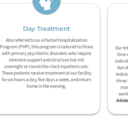
Day Treatment
Also referred to as a Partial Hospitalization
Program (PHP), this program is tailored to those
Our In
with primary psychiatric disorders who require
time 
intensive support and structure but not
indivi
overnight or round-the-clock inpatient care.
but s
These patients receive treatment at our facility
Indivi
for six hours a day, five days a week, and return
three 
home in the evening.
man
work
Adole