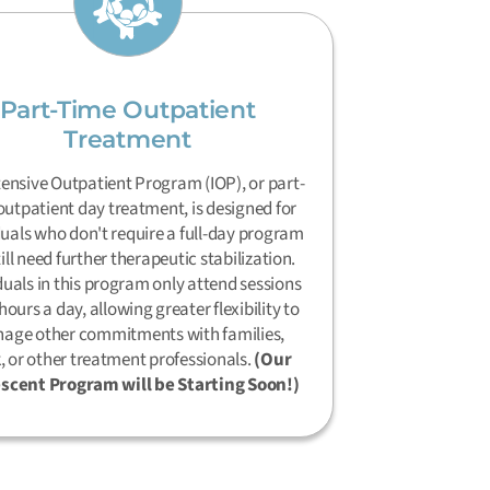
Part-Time Outpatient
Treatment
tensive Outpatient Program (IOP), or part-
outpatient day treatment, is designed for
duals who don't require a full-day program
till need further therapeutic stabilization.
duals in this program only attend sessions
hours a day, allowing greater flexibility to
age other commitments with families,
, or other treatment professionals.
(Our
scent Program will be Starting Soon!)