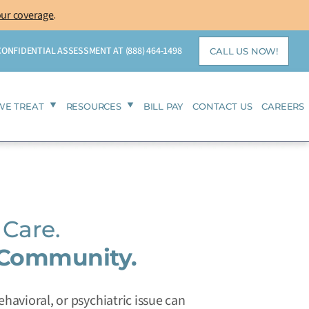
our coverage
.
 CONFIDENTIAL ASSESSMENT AT
(888) 464-1498
CALL US NOW!
WE TREAT
RESOURCES
BILL PAY
CONTACT US
CAREERS
Care.
 Community.
havioral, or psychiatric issue can