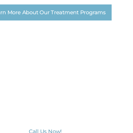
rn More About Our Treatment Programs
unity and mental
tners.
unity, non-profit, first responder, and
rking with these organizations and
nd provide services that are specific to
tients.
Call Us Now!