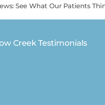
iews: See What Our Patients Thin
low Creek Testimonials