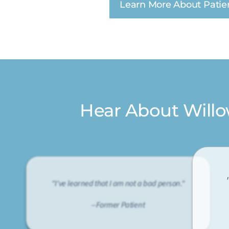
Learn More About Patie
Hear About Will
"I've learned that I am not a bad person."
--Former Patient