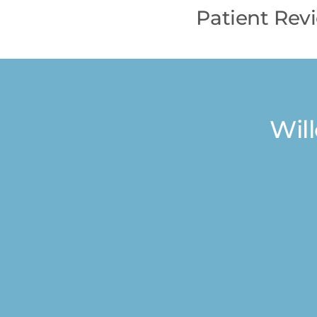
Patient Rev
Wil