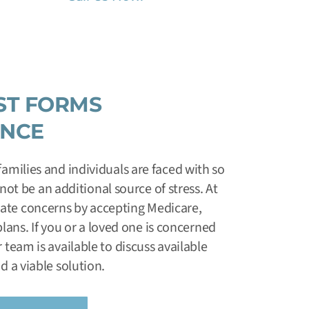
ST FORMS
ANCE
amilies and individuals are faced with so
ot be an additional source of stress. At
viate concerns by accepting Medicare,
ans. If you or a loved one is concerned
 team is available to discuss available
d a viable solution.