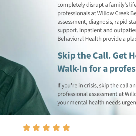
completely disrupt a family’s life
professionals at Willow Creek B
assessment, diagnosis, rapid st
support. Inpatient and outpatien
Behavioral Health provide a pla
Skip the Call. Get 
Walk-In for a profe
If you’re in crisis, skip the call
professional assessment at Wil
your mental health needs urgent 