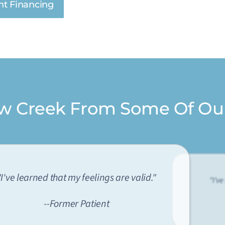
nt Financing
ow Creek From Some Of Ou
"I've learned that my feelings are valid."
"I've
--Former Patient