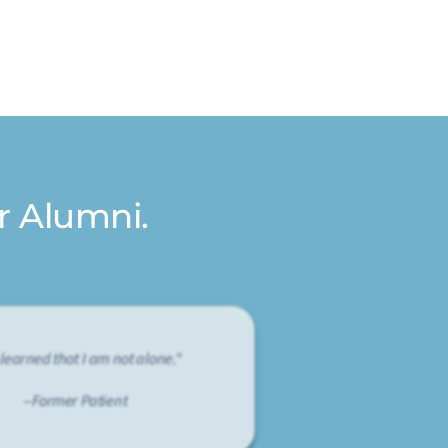
r Alumni.
 learned that I am not alone."
--Former Patient