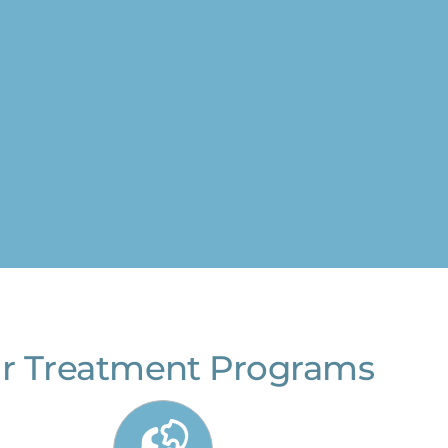
r Treatment Programs