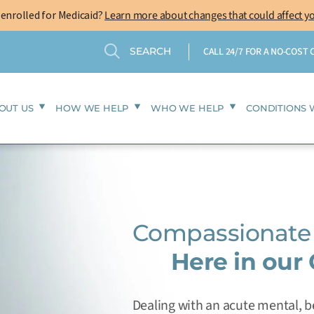
-enrolled for Medicaid?
Learn more about changes that could affect y
Search
Search
CALL 24/7 FOR A NO-COST
OUT US
HOW WE HELP
WHO WE HELP
CONDITIONS 
Compassionate 
Here in our
Dealing with an acute mental, be