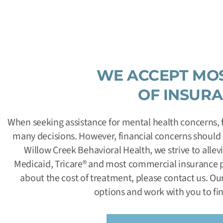
WE ACCEPT MO
OF INSUR
When seeking assistance for mental health concerns, f
many decisions. However, financial concerns should n
Willow Creek Behavioral Health, we strive to alle
Medicaid, Tricare
®
and most commercial insurance pl
about the cost of treatment, please contact us. Our
options and work with you to fin