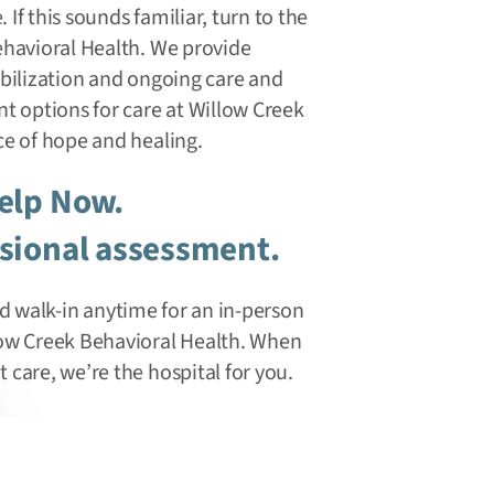
. If this sounds familiar, turn to the
ehavioral Health. We provide
abilization and ongoing care and
t options for care at Willow Creek
ce of hope and healing.
Help Now.
ssional assessment.
 and walk-in anytime for an in-person
low Creek Behavioral Health. When
care, we’re the hospital for you.